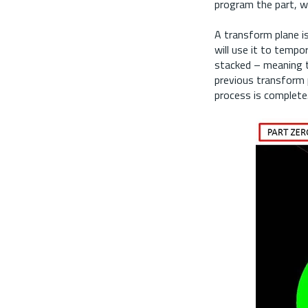
program the part, we
A transform plane is
will use it to tempo
stacked – meaning t
previous transform p
process is complete.