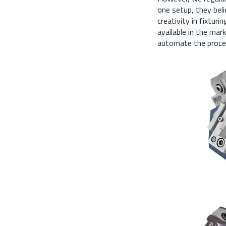
one setup, they beli
creativity in fixtur
available in the mar
automate the proces