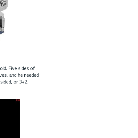
ld. Five sides of
oves, and he needed
sided, or 3+2,