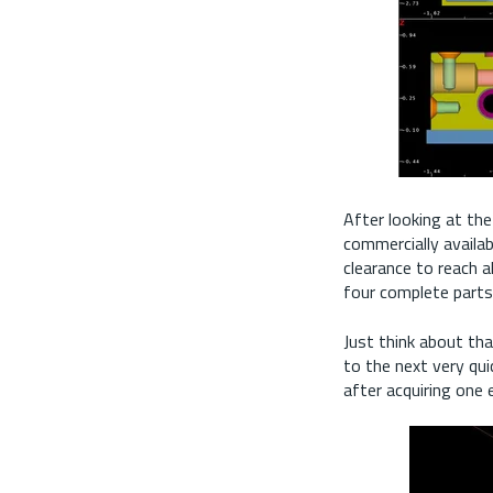
After looking at the
commercially availab
clearance to reach al
four complete part
Just think about tha
to the next very qui
after acquiring one