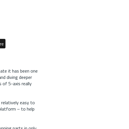
re
date it has been one
and diving deeper
of 5-axis really
 relatively easy to
platform – to help
nning parts in only