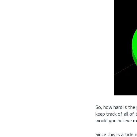
So, how hard is the 
keep track of all of
would you believe me
Since this is articl