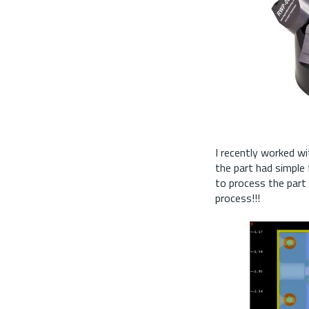
I recently worked w
the part had simple
to process the part 
process!!!