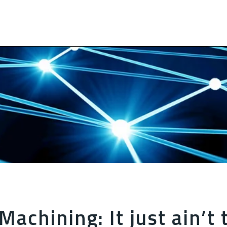
Machining: It just ain’t 