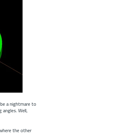
 be a nightmare to
g angles. Well,
s where the other