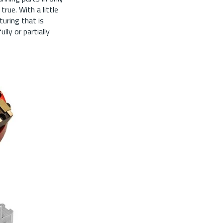
true. With a little
turing that is
lly or partially