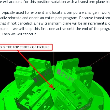
 will account for this position variation with a transform plane bl
 typically used to re-orient and locate a temporary change in work
rarily relocate and orient an entire part program. Because transfor
hat if not canceled, a new transform plane will be an incremental
lane – we will keep this first one active until the end of the prog
 Then we will cancel it.