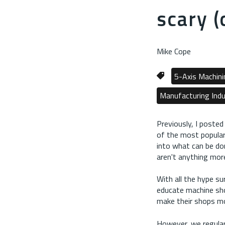
scary (
Mike Cope
5-Axis Machini
Manufacturing Indu
Previously, I posted 
of the most popularl
into what can be do
aren't anything mor
With all the hype su
educate machine sho
make their shops mo
However, we regular