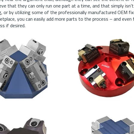
eve that they can only run one part at a time, and that simply isn’t 
ing, or by utilizing some of the professionally manufactured OEM fix
ketplace, you can easily add more parts to the process – and even fu
s if desired.