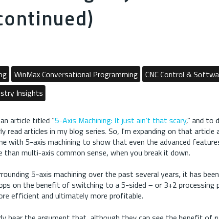
continued)
ng
WinMax Conversational Programming
CNC Control & Softwa
stry Insights
an article titled “
5-Axis Machining: It just ain’t that scary
,” and to 
y read articles in my blog series. So, I'm expanding on that article 
ne with 5-axis machining to show that even the advanced features 
e than multi-axis common sense, when you break it down.
rrounding 5-axis machining over the past several years, it has been
ps on the benefit of switching to a 5-sided – or 3+2 processing 
re efficient and ultimately more profitable.
ly hear the argument that, although they can see the benefit of ru