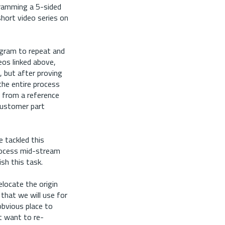
gramming a 5-sided
 short video series on
ogram to repeat and
deos linked above,
, but after proving
the entire process
 from a reference
 customer part
 tackled this
process mid-stream
sh this task.
elocate the origin
that we will use for
obvious place to
t want to re-