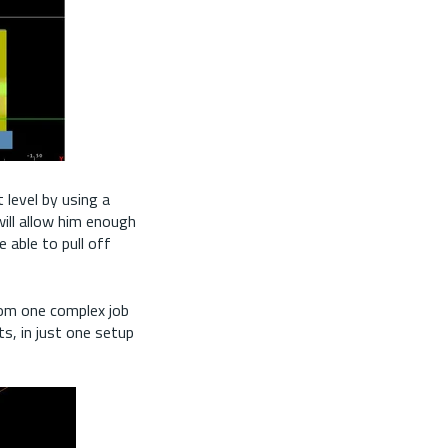
 level by using a
will allow him enough
e able to pull off
from one complex job
ts, in just one setup