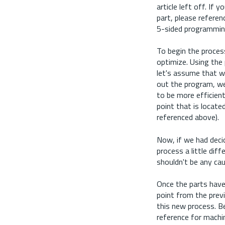
article left off. I
part, please referen
5-sided programmi
To begin the proces
optimize. Using the p
let's assume that w
out the program, we 
to be more efficien
point that is locate
referenced above).
Now, if we had deci
process a little dif
shouldn't be any cau
Once the parts have 
point from the previ
this new process.
Be
reference for machin