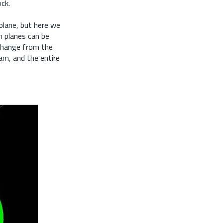
ock.
plane, but here we
m planes can be
 change from the
ram, and the entire