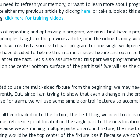
f you need to refresh your memory, or want to learn more about pro
ce either my previous article by clicking
here
, or take a look at this
ng:
click here for training videos.
s of repeating and optimizing a program, we must first have a pr
rinciples taught in the previous article, or in the online training vi
e have created a successful part program for one single workpiece
have decided to fixture this in a multi-sided fixture and optimize 
t after the fact. Let’s also assume that this part was programmed
d on the center bottom surface of the part itself (we will use the
ded to use the multi-sided fixture from the beginning, we may have
ferently. But, since I am trying to show that even a change in the 
se for alarm, we will use some simple control features to accompli
all been loaded onto the fixture, the first thing we need to do is r
ous reference point located on the single part to the new location 
cause we are running multiple parts on a round fixture, the most 
ing would be the top center of the fixture itself. Because we don'