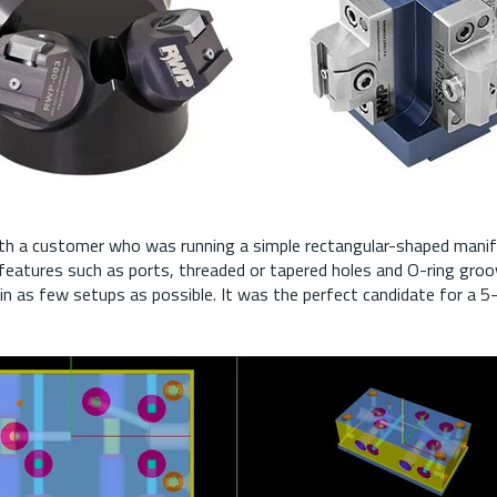
ith a customer who was running a simple rectangular-shaped manifo
 features such as ports, threaded or tapered holes and O-ring gro
in as few setups as possible. It was the perfect candidate for a 5-