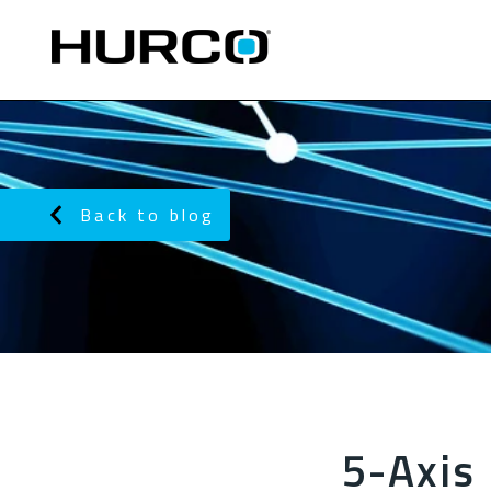
Back to blog
5-Axis 