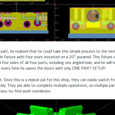
 part, he realized that he could take this simple process to the next
le fixture with four vises mounted on a 20° pyramid. This fixture 
l five sides of all four parts, including one angled hole, and he will b
s every time he opens the doors with only ONE PART SETUP!
t. Since this is a repeat job for this shop, they can easily switch 
ckly. They are able to complete multiple operations, on multiple par
 easy-to-find work coordinate.