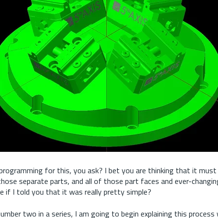
programming for this, you ask? I bet you are thinking that it must
 those separate parts, and all of those part faces and ever-changin
 if I told you that it was really pretty simple?
e number two in a series, I am going to begin explaining this proces