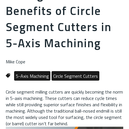
Benefits of Circle
Segment Cutters in
5-Axis Machining
Mike Cope
5-Axis Machining
Circle Segment Cutters
Circle segment milling cutters are quickly becoming the norm
in 5-axis machining. These cutters can reduce cycle times
while still providing superior surface finishes and flexibility in
machining. Although the traditional ball-nosed endmill is still
the most widely used tool for surfacing, the circle segment
(or barrel) cutter isn’t far behind.