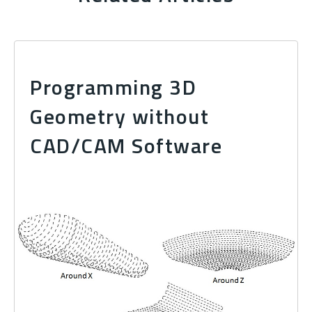
Programming 3D
Geometry without
CAD/CAM Software