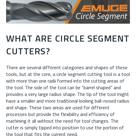
WHAT ARE CIRCLE SEGMENT
CUTTERS?
There are several different categories and shapes of these
tools, but at the core, a circle segment cutting tool is a tool
with more than one radii formed into the cutting areas of
the tool. The side of the tool can be “barrel shaped” and
provides a very large radius shape. The tip of the tool might
have a smaller and more traditional looking ball-nosed radius
and shape. These two areas are used for different
processes but provide the flexibility and efficiency of
machining it all without the need for tool changes. The
cutter is simply tipped into position to use the portion of
the tool that fits the current need.