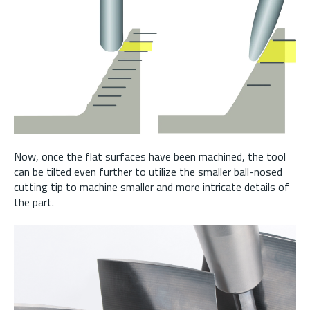
Now, once the flat surfaces have been machined, the tool
can be tilted even further to utilize the smaller ball-nosed
cutting tip to machine smaller and more intricate details of
the part.