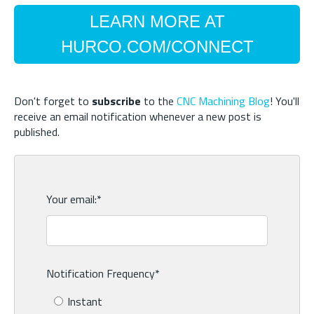
LEARN MORE AT
HURCO.COM/CONNECT
Don't forget to
subscribe
to the
CNC Machining Blog
! You'll
receive an email notification whenever a new post is
published.
Your email:
*
Notification Frequency
*
Instant