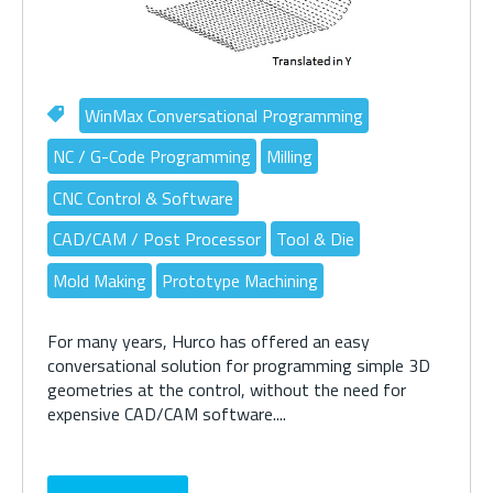
WinMax Conversational Programming
NC / G-Code Programming
Milling
CNC Control & Software
CAD/CAM / Post Processor
Tool & Die
Mold Making
Prototype Machining
For many years, Hurco has offered an easy
conversational solution for programming simple 3D
geometries at the control, without the need for
expensive CAD/CAM software....