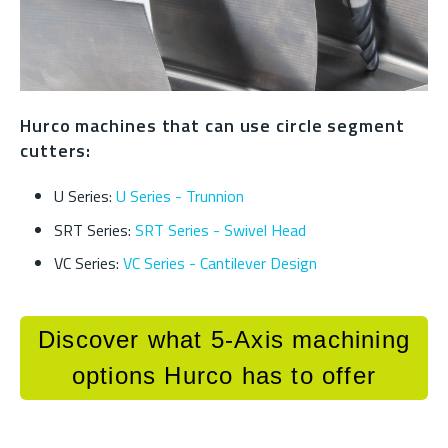
Hurco machines that can use circle segment
cutters:
U Series:
U Series - Trunnion
SRT Series:
SRT Series - Swivel Head
VC Series:
VC Series - Cantilever Design
Discover what 5-Axis machining
options Hurco has to offer