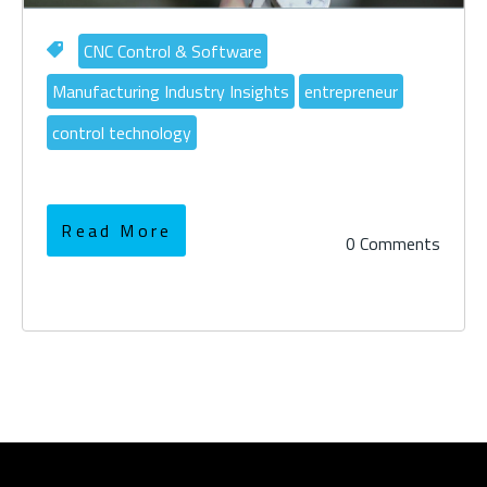
CNC Control & Software
Manufacturing Industry Insights
entrepreneur
control technology
Read More
0 Comments