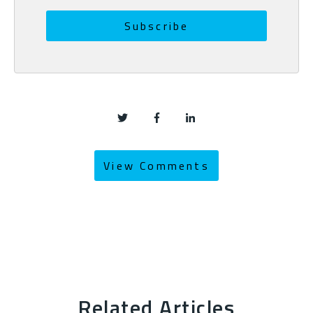
View Comments
Related Articles