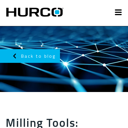
Back to blog
Milling Tools: