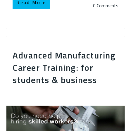
Read More
0 Comments
Advanced Manufacturing
Career Training: for
students & business