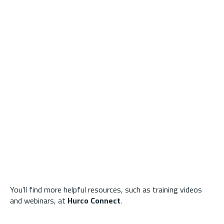
You'll find more helpful resources, such as training videos
and webinars, at
Hurco Connect
.