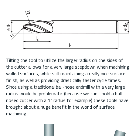
Tilting the tool to utilize the larger radius on the sides of
the cutter allows for a very large stepdown when machining
walled surfaces, while still maintaining a really nice surface
finish, as well as providing drastically faster cycle times.
Since using a traditional ball-nose endmill with a very large
radius would be problematic (because we can’t hold a ball-
nosed cutter with a 1” radius for example) these tools have
brought about a huge benefit in the world of surface
machining.