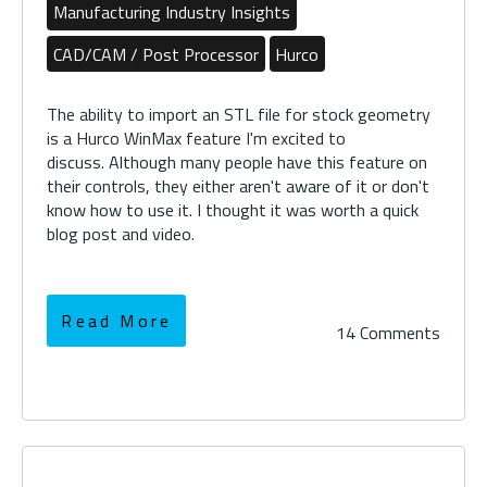
Manufacturing Industry Insights
CAD/CAM / Post Processor
Hurco
The ability to import an STL file for stock geometry
is a Hurco WinMax feature I'm excited to
discuss. Although many people have this feature on
their controls, they either aren't aware of it or don't
know how to use it. I thought it was worth a quick
blog post and video.
Read More
14 Comments