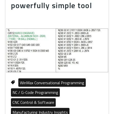
powerfully simple tool
WinMax Conversational Programming
NC / G-Code Programming
CNC Control & Software
Manufacturing Industry Insights