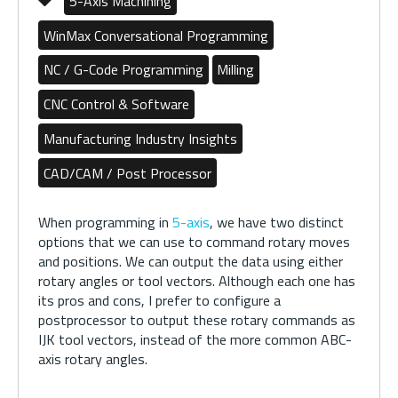
5-Axis Machining
WinMax Conversational Programming
NC / G-Code Programming
Milling
CNC Control & Software
Manufacturing Industry Insights
CAD/CAM / Post Processor
When programming in
5-axis
, we have two distinct
options that we can use to command rotary moves
and positions. We can output the data using either
rotary angles or tool vectors. Although each one has
its pros and cons, I prefer to configure a
postprocessor to output these rotary commands as
IJK tool vectors, instead of the more common ABC-
axis rotary angles.