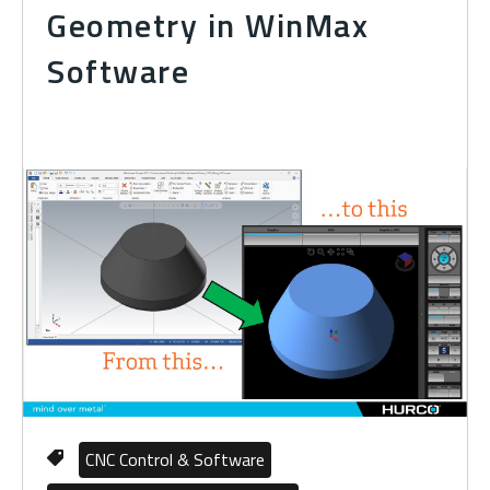
Geometry in WinMax
Software
CNC Control & Software