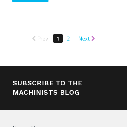
Prev
1
2
Next
SUBSCRIBE TO THE
MACHINISTS BLOG