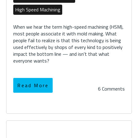
High Speed Machining
When we hear the term high-speed machining (HSM),
most people associate it with mold making. What
people fail to realize is that this technology is being
used effectively by shops of every kind to positively
impact the bottom line — and isn't that what
everyone wants?
Read More
6 Comments