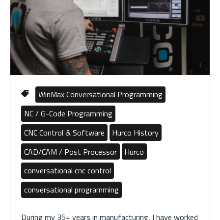
WinMax Conversational Programming
NC / G-Code Programming
CNC Control & Software
Hurco History
CAD/CAM / Post Processor
Hurco
conversational cnc control
conversational programming
During my 35+ years in manufacturing, I have worked