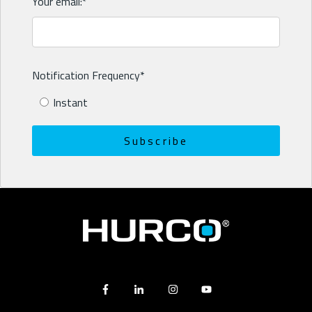
Your email:
*
Notification Frequency
*
Instant