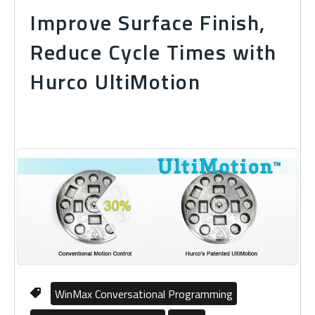
Improve Surface Finish,
Reduce Cycle Times with
Hurco UltiMotion
WinMax Conversational Programming