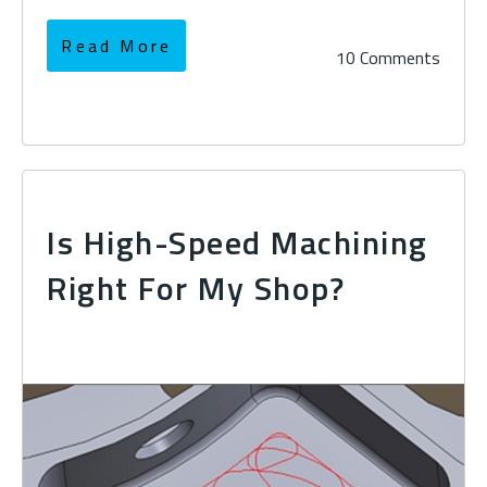
Read More
10 Comments
Is High-Speed Machining
Right For My Shop?