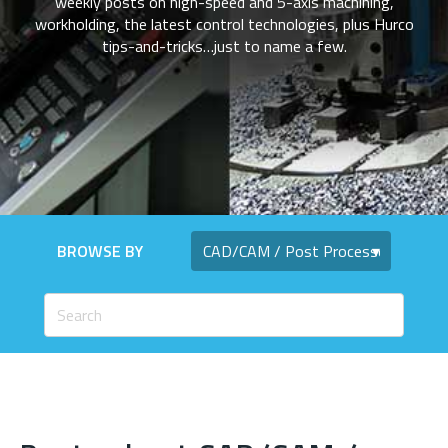
weekly posts on high-speed and 5-axis machining,
workholding, the latest control technologies, plus Hurco
tips-and-tricks…just to name a few.
BROWSE BY