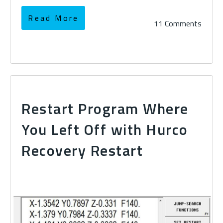
Read More
11 Comments
Restart Program Where
You Left Off with Hurco
Recovery Restart