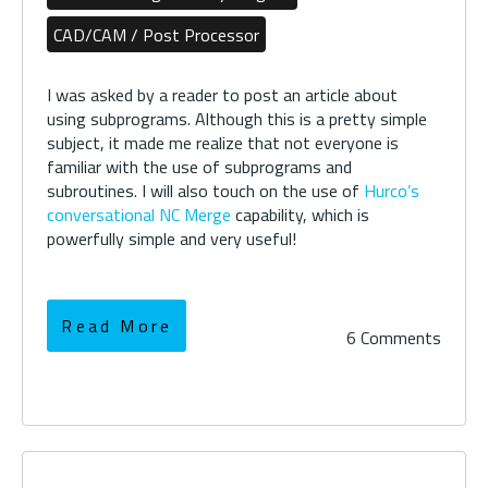
CAD/CAM / Post Processor
I was asked by a reader to post an article about
using subprograms. Although this is a pretty simple
subject, it made me realize that not everyone is
familiar with the use of subprograms and
subroutines. I will also touch on the use of
Hurco’s
conversational NC Merge
capability, which is
powerfully simple and very useful!
Read More
6 Comments