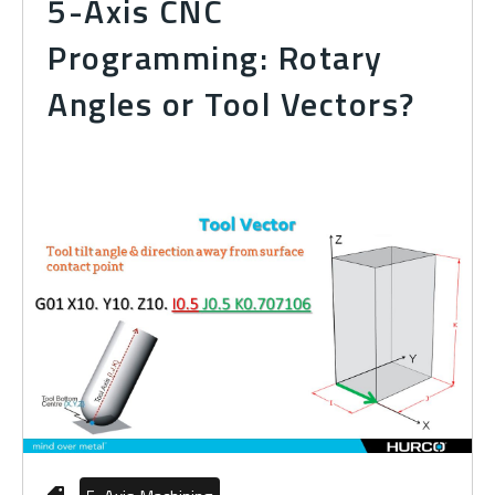
5-Axis CNC
Programming: Rotary
Angles or Tool Vectors?