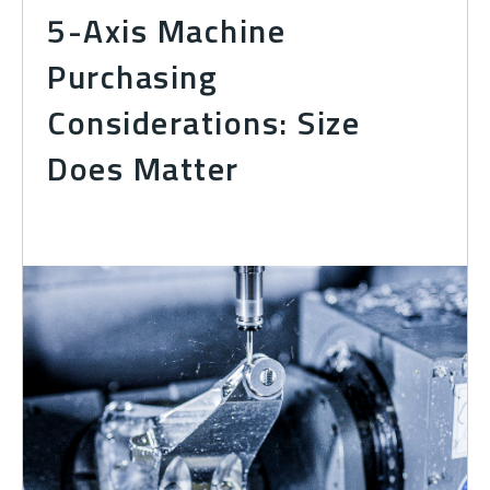
5-Axis Machine
Purchasing
Considerations: Size
Does Matter