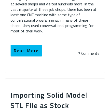
at several shops and visited hundreds more. In the
vast majority of these job shops, there has been at
least one CNC machine with some type of
conversational programming; in many of these
shops, they used conversational programming for
most of their work.
Read More
7 Comments
Importing Solid Model
STL File as Stock