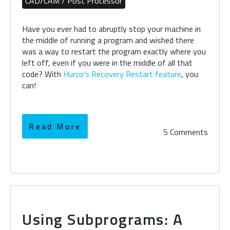
CAD/CAM / Post Processor
Have you ever had to abruptly stop your machine in
the middle of running a program and wished there
was a way to restart the program exactly where you
left off, even if you were in the middle of all that
code? With
Hurco’s Recovery Restart feature
, you
can!
Read More
5 Comments
Using Subprograms: A