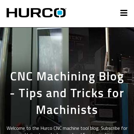
CNC Machining Blog
- Tips and Tricks for
Machinists
Welcome to the Hurco CNC machine tool blog. Subscribe for