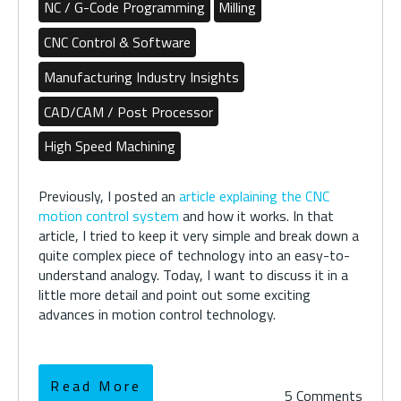
NC / G-Code Programming
Milling
CNC Control & Software
Manufacturing Industry Insights
CAD/CAM / Post Processor
High Speed Machining
Previously, I posted an
article explaining the CNC
motion control system
and how it works. In that
article, I tried to keep it very simple and break down a
quite complex piece of technology into an easy-to-
understand analogy. Today, I want to discuss it in a
little more detail and point out some exciting
advances in motion control technology.
Read More
5 Comments