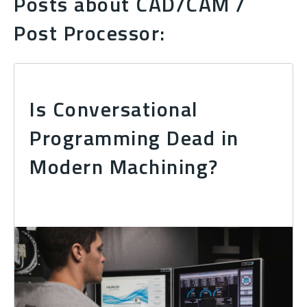
Posts about CAD/CAM /
Post Processor:
Is Conversational
Programming Dead in
Modern Machining?