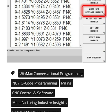
WinMax Conversational Programming
NC / G-Code Programming
Milling
CNC Control & Software
Manufacturing Industry Insights