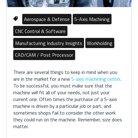
Aerospace & Defense
5-Axis Machining
CNC Control & Software
Manufacturing Industry Insights
Workholding
CAD/CAM / Post Processor
There are several things to keep in mind when you
are in the market for a new
5-axis machining center
.
To be successful, you must make sure that the
machine will fit all of your needs, not just your
current one. Often times the purchase of a 5-axis
machine is driven by a particular job or part, and
sometimes shops fail to consider the other work
they could run on the machine. Remember, size does
matter.