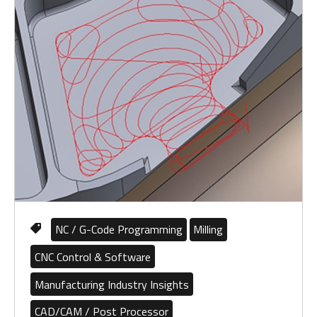
NC / G-Code Programming
Milling
CNC Control & Software
Manufacturing Industry Insights
CAD/CAM / Post Processor