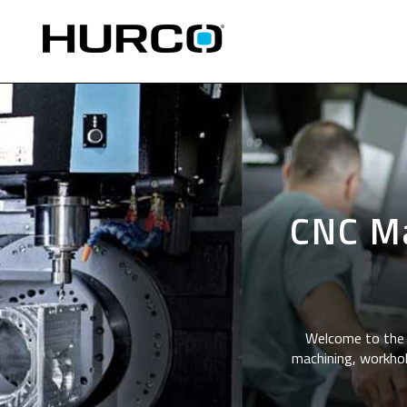
CNC Ma
Welcome to the 
machining, workhol