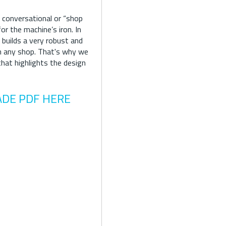
 conversational or “shop
r the machine’s iron. In
 builds a very robust and
in any shop. That's why we
that highlights the design
ADE PDF HERE