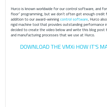
Hurco is known worldwide for our control software, and for
floor” programming, but we don’t often get enough credit fo
addition to our award-winning
control software
, Hurco also
rigid machine tool that provides outstanding performance 
decided to create the video below and write this blog post 
and manufacturing processes that we use at Hurco.
DOWNLOAD THE VMXi HOW IT'S M