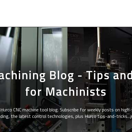
chining Blog - Tips and
for Machinists
Hurco CNC machine tool blog. Subscribe for weekly posts on high-
ding, the latest control technologies, plus Hurco tips-and-tricks…