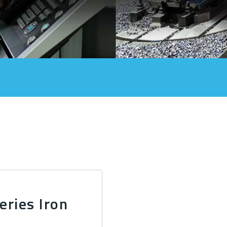
eries Iron