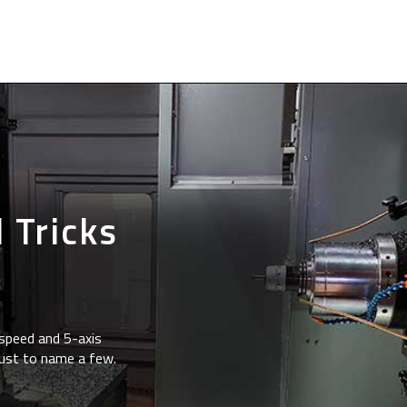
 Tricks
speed and 5-axis
just to name a few.