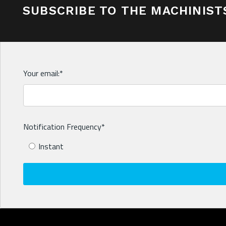
SUBSCRIBE TO THE MACHINIST
Your email:
*
Notification Frequency
*
Instant