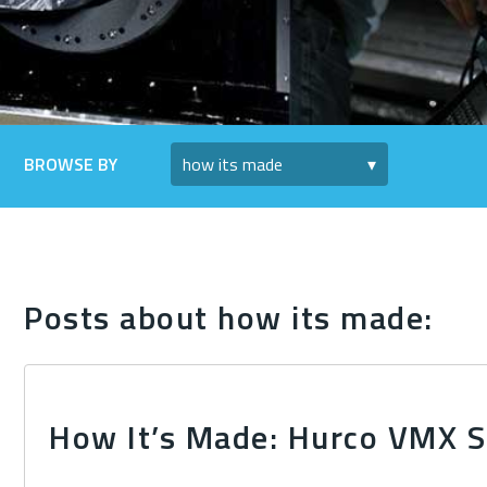
BROWSE BY
Posts about how its made:
How It’s Made: Hurco VMX S