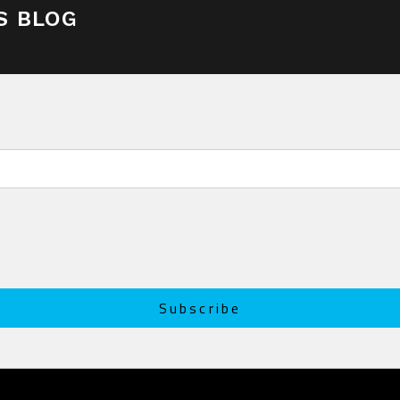
S BLOG