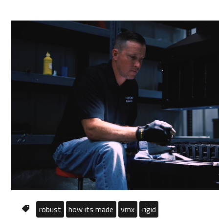
robust
how its made
vmx
rigid