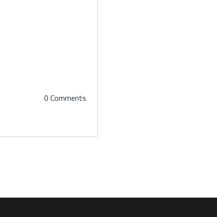
0 Comments