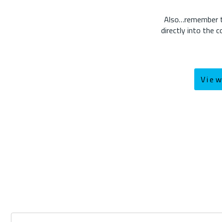
Also…remember the
directly into the
Vie