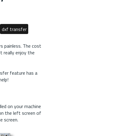
dxf transfer
ys painless. The cost
 really enjoy the
sfer feature has a
help!
led on your machine
n the left screen of
e screen.