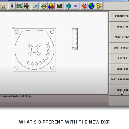
WHAT'S DIFFERENT WITH THE NEW DXF