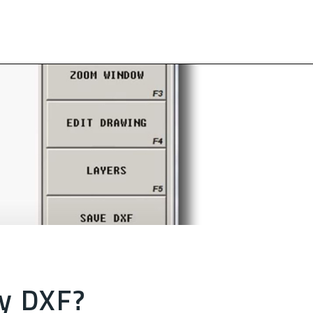
y DXF?