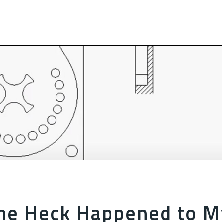
he Heck Happened to M