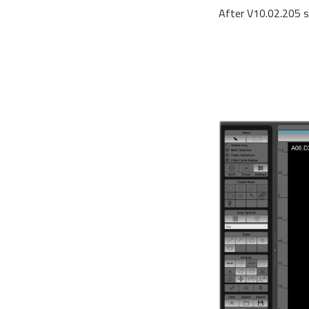
After V10.02.205 s