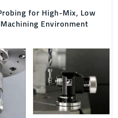
Probing for High-Mix, Low
Machining Environment