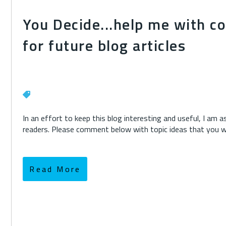
You Decide...help me with c
for future blog articles
In an effort to keep this blog interesting and useful, I am 
readers. Please comment below with topic ideas that you wou
Read More