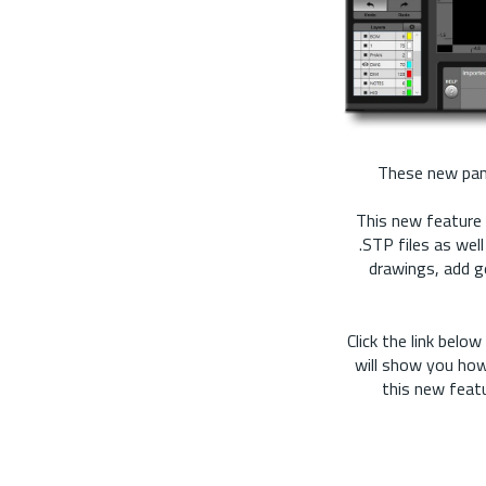
These new pane
This new feature 
.STP files as wel
drawings, add g
Click the link bel
will show you how
this new featu