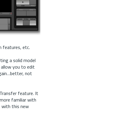
 features, etc.
ting a solid model
 allow you to edit
gain…better, not
ransfer feature. It
more familiar with
o with this new