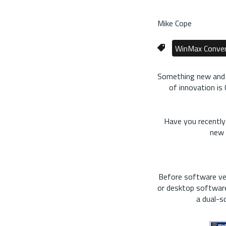
Mike Cope
WinMax Conver
Something new and im
of innovation is
Have you recently
new 
Before software ve
or desktop software
a dual-s