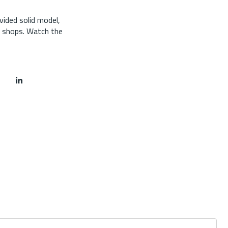
vided solid model,
y shops. Watch the