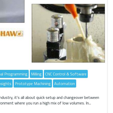
nal Programming
Milling
CNC Control & Software
nsights
Prototype Machining
Automation
ndustry, it’s all about quick setup and changeover between
ironment where you run a high mix of low volumes. In...