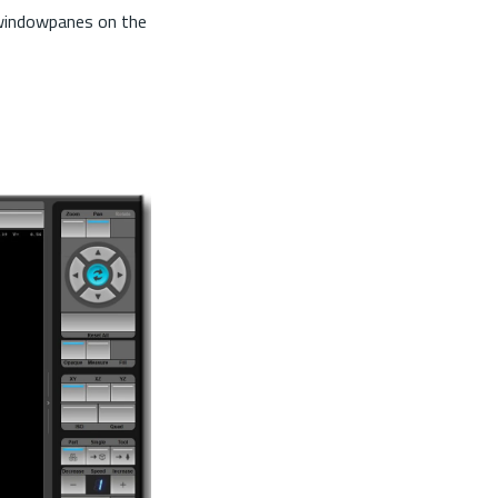
 windowpanes on the