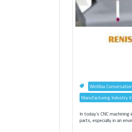
WinMax Conversatio
Manufacturing Industry I
In today’s CNC machining i
parts, especially in an env