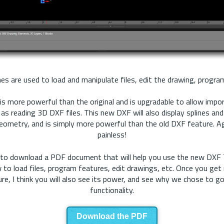
s are used to load and manipulate files, edit the drawing, program
is more powerful than the original and is upgradable to allow impor
l as reading 3D DXF files. This new DXF will also display splines and
eometry, and is simply more powerful than the old DXF feature. A
painless!
ow to download a PDF document that will help you use the new DXF T
 to load files, program features, edit drawings, etc. Once you get 
re, I think you will also see its power, and see why we chose to g
functionality.
Download the PDF