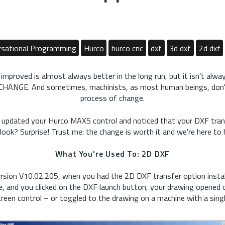
sational Programming
Hurco
hurco cnc
dxf
3d dxf
2d dxf
proved is almost always better in the long run, but it isn’t alwa
 CHANGE. And sometimes, machinists, as most human beings, don't
process of change.
 updated your Hurco MAX5 control and noticed that your DXF tran
look? Surprise! Trust me: the change is worth it and we're here to 
What You're Used To: 2D DXF
rsion V10.02.205, when you had the 2D DXF transfer option instal
, and you clicked on the DXF launch button, your drawing opened o
creen control – or toggled to the drawing on a machine with a singl