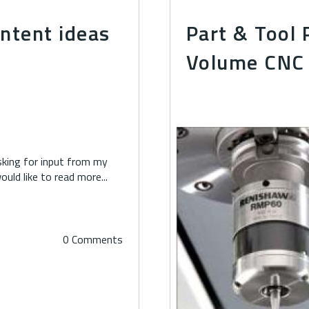
ontent ideas
Part & Tool 
Volume CNC 
asking for input from my
ld like to read more...
0 Comments