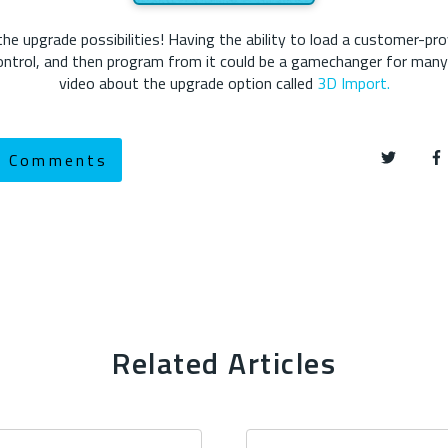
 upgrade possibilities! Having the ability to load a customer-pro
 control, and then program from it could be a gamechanger for man
video about the upgrade option called
3D Import.
w Comments
Related Articles