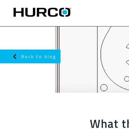
Back to blog
What t