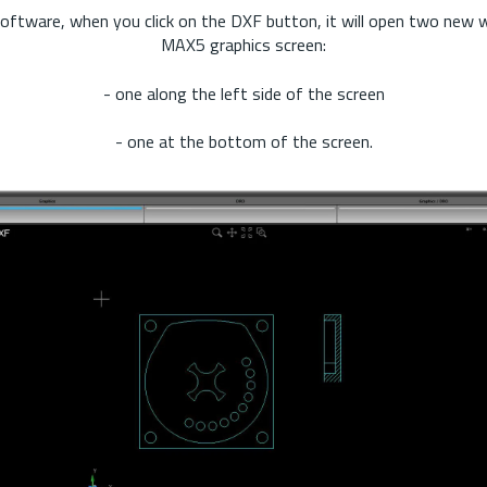
oftware, when you click on the DXF button, it will open two new
MAX5 graphics screen:
- one along the left side of the screen
- one at the bottom of the screen.