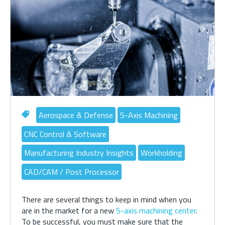
Aerospace & Defense
5-Axis Machining
CNC Control & Software
Manufacturing Industry Insights
Workholding
CAD/CAM / Post Processor
There are several things to keep in mind when you
are in the market for a new
5-axis machining center
.
To be successful, you must make sure that the