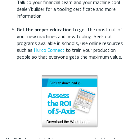
Talk to your financial team and your machine tool
dealer/builder for a tooling certificate and more
information.
Get the proper education
to get the most out of
your new machines and new tooling. Seek out
programs available in schools, use online resources
such as
Hurco Connect
to train your production
people so that everyone gets the maximum value.