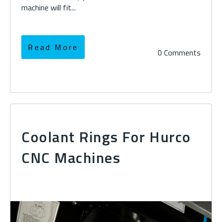
machine will fit...
Read More
0 Comments
Coolant Rings For Hurco
CNC Machines