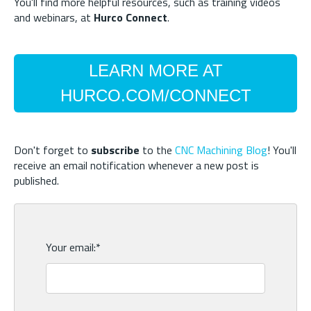
You'll find more helpful resources, such as training videos
and webinars, at
Hurco Connect
.
LEARN MORE AT
HURCO.COM/CONNECT
Don't forget to
subscribe
to the
CNC Machining Blog
! You'll
receive an email notification whenever a new post is
published.
Your email:
*