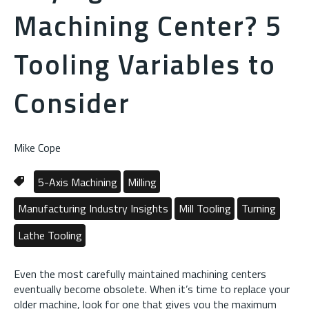
Machining Center? 5
Tooling Variables to
Consider
Mike Cope
5-Axis Machining
Milling
Manufacturing Industry Insights
Mill Tooling
Turning
Lathe Tooling
Even the most carefully maintained machining centers
eventually become obsolete. When it’s time to replace your
older machine, look for one that gives you the maximum