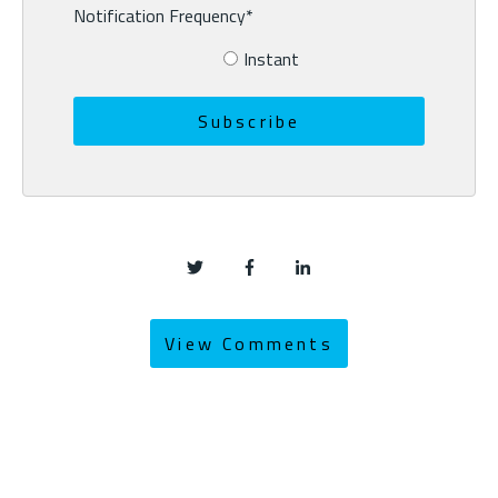
Notification Frequency
*
Instant
View Comments