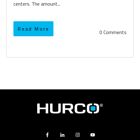
centers. The amount...
Read More
0 Comments