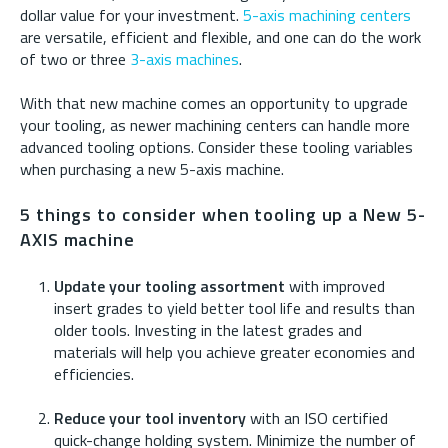
dollar value for your investment.
5-axis machining centers
are versatile, efficient and flexible, and one can do the work
of two or three
3-axis machines
.
With that new machine comes an opportunity to upgrade
your tooling, as newer machining centers can handle more
advanced tooling options. Consider these tooling variables
when purchasing a new 5-axis machine.
5 things to consider when tooling up a New 5-
AXIS machine
Update your tooling assortment
with improved
insert grades to yield better tool life and results than
older tools. Investing in the latest grades and
materials will help you achieve greater economies and
efficiencies.
Reduce your tool inventory
with an ISO certified
quick-change holding system. Minimize the number of