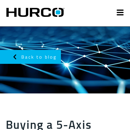
Back to blog
Buying a 5-Axis