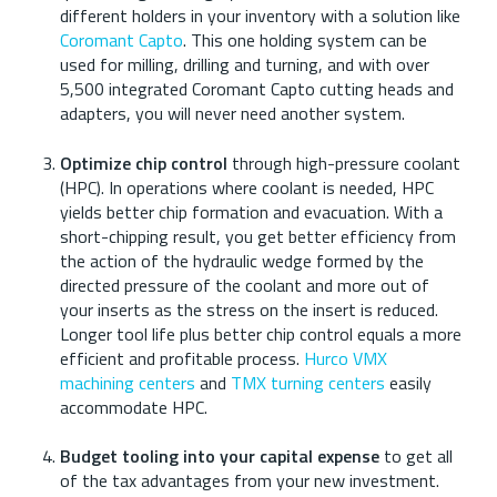
different holders in your inventory with a solution like
Coromant Capto
. This one holding system can be
used for milling, drilling and turning, and with over
5,500 integrated Coromant Capto cutting heads and
adapters, you will never need another system.
Optimize chip control
through high-pressure coolant
(HPC). In operations where coolant is needed, HPC
yields better chip formation and evacuation. With a
short-chipping result, you get better efficiency from
the action of the hydraulic wedge formed by the
directed pressure of the coolant and more out of
your inserts as the stress on the insert is reduced.
Longer tool life plus better chip control equals a more
efficient and profitable process.
Hurco VMX
machining centers
and
TMX turning centers
easily
accommodate HPC.
Budget tooling into your capital expense
to get all
of the tax advantages from your new investment.