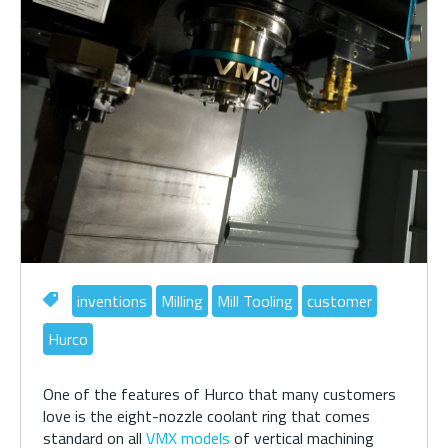
inventions
Milling
Mill Tooling
customer
Hurco
One of the features of Hurco that many customers
love is the eight-nozzle coolant ring that comes
standard on all
VMX models
of vertical machining