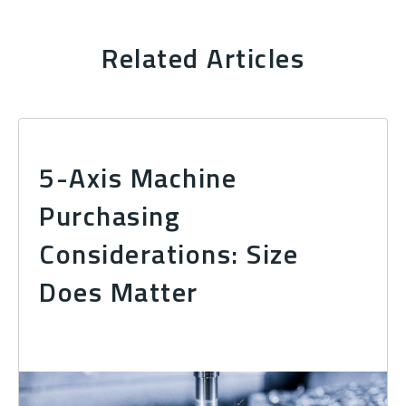
Related Articles
5-Axis Machine
Purchasing
Considerations: Size
Does Matter