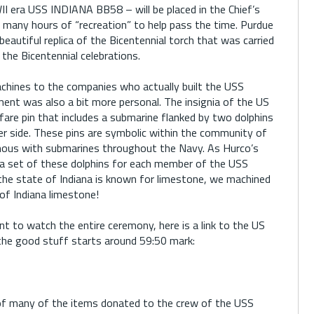
II era USS INDIANA BB58 – will be placed in the Chief’s
 many hours of “recreation” to help pass the time. Purdue
beautiful replica of the Bicentennial torch that was carried
 the Bicentennial celebrations.
achines to the companies who actually built the USS
ent was also a bit more personal. The insignia of the US
fare pin that includes a submarine flanked by two dolphins
er side. These pins are symbolic within the community of
ous with submarines throughout the Navy. As Hurco’s
a set of these dolphins for each member of the USS
he state of Indiana is known for limestone, we machined
of Indiana limestone!
 to watch the entire ceremony, here is a link to the US
, the good stuff starts around 59:50 mark:
of many of the items donated to the crew of the USS