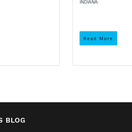
INDIANA:
Read More
S BLOG