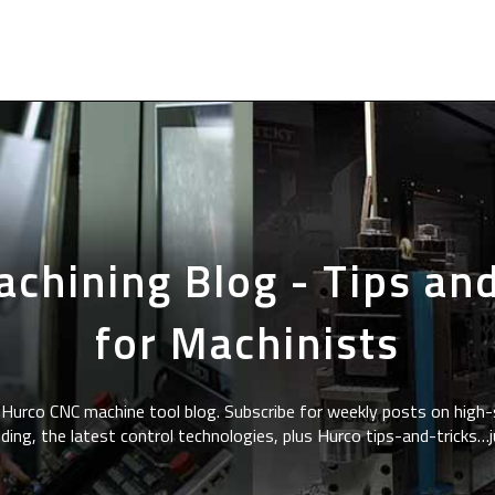
chining Blog - Tips and
for Machinists
Hurco CNC machine tool blog. Subscribe for weekly posts on high-
ding, the latest control technologies, plus Hurco tips-and-tricks…