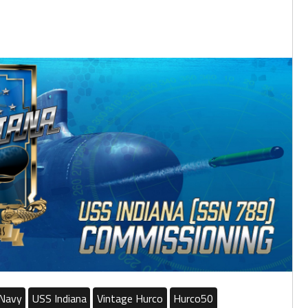
Navy
USS Indiana
Vintage Hurco
Hurco50