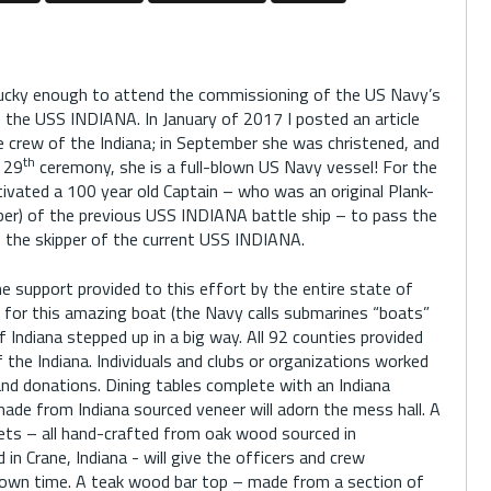
lucky enough to attend the commissioning of the US Navy’s
 the USS INDIANA. In January of 2017 I posted an article
 crew of the Indiana; in September she was christened, and
th
 29
ceremony, she is a full-blown US Navy vessel! For the
vated a 100 year old Captain – who was an original Plank-
er) of the previous USS INDIANA battle ship – to pass the
to the skipper of the current USS INDIANA.
 support provided to this effort by the entire state of
 for this amazing boat (the Navy calls submarines “boats”
f Indiana stepped up in a big way. All 92 counties provided
the Indiana. Individuals and clubs or organizations worked
nd donations. Dining tables complete with an Indiana
ade from Indiana sourced veneer will adorn the mess hall. A
ets – all hand-crafted from oak wood sourced in
in Crane, Indiana - will give the officers and crew
down time. A teak wood bar top – made from a section of