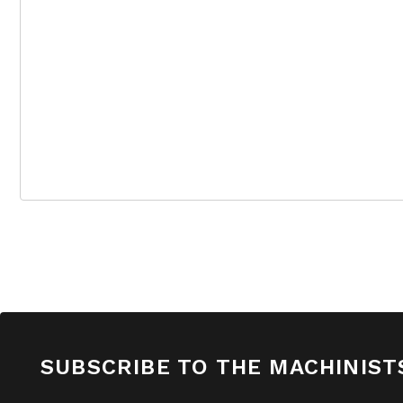
SUBSCRIBE TO THE MACHINIST