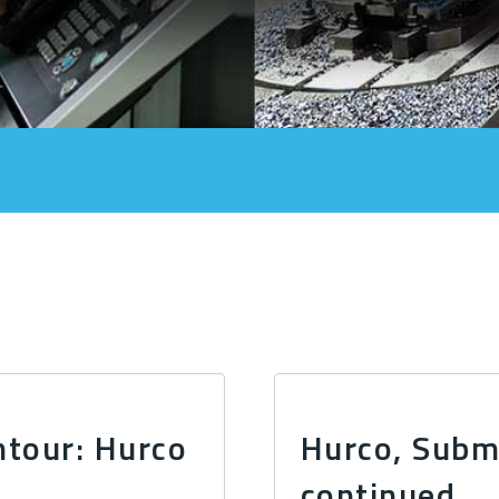
ntour: Hurco
Hurco, Subma
continued