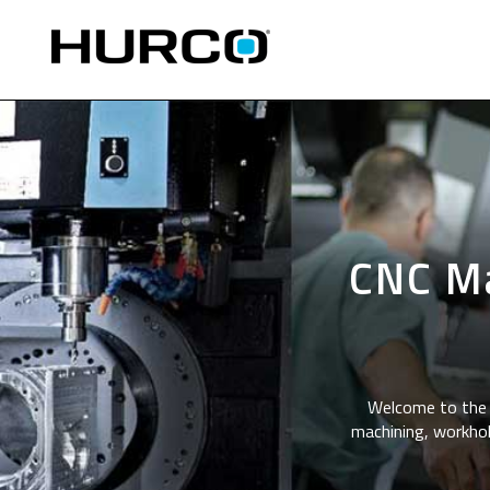
CNC Ma
Welcome to the 
machining, workhol