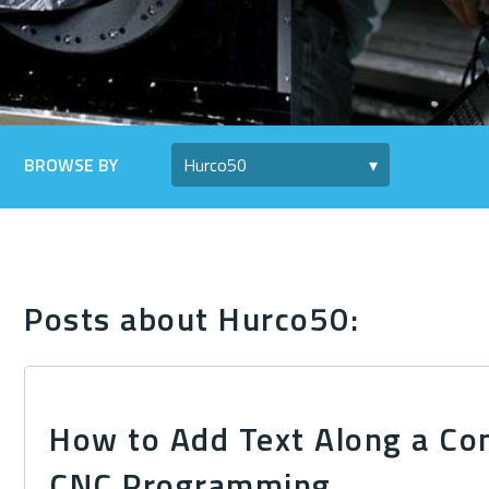
BROWSE BY
Posts about Hurco50:
How to Add Text Along a Co
CNC Programming