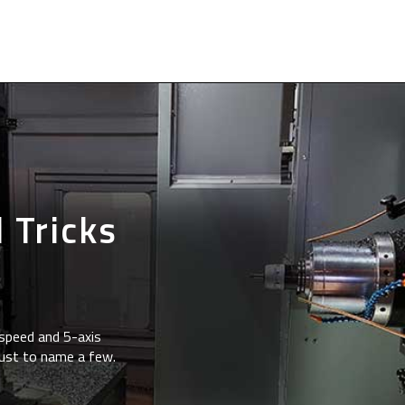
 Tricks
speed and 5-axis
just to name a few.