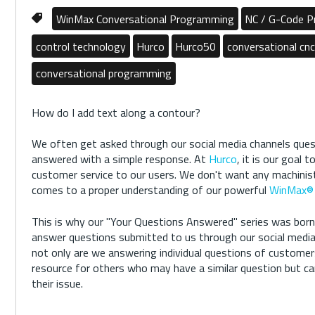
WinMax Conversational Programming
NC / G-Code 
control technology
Hurco
Hurco50
conversational cnc
conversational programming
How do I add text along a contour?
We often get asked through our social media channels quest
answered with a simple response. At
Hurco
, it is our goal 
customer service to our users. We don't want any machinist
comes to a proper understanding of our powerful
WinMax® 
This is why our "Your Questions Answered" series was born.
answer questions submitted to us through our social media 
not only are we answering individual questions of customer
resource for others who may have a similar question but can
their issue.