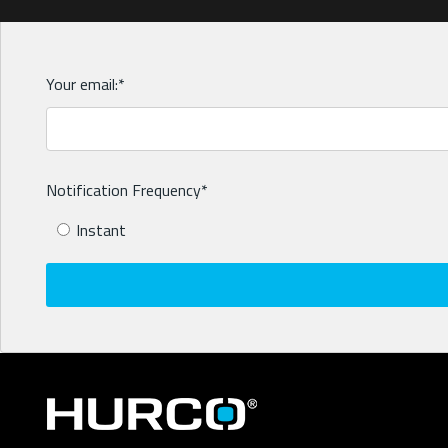
Your email:
*
Notification Frequency
*
Instant