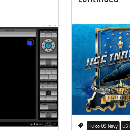
Hurco US Navy
US 