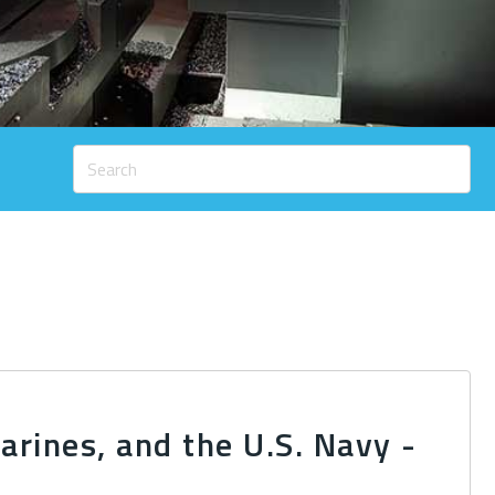
rines, and the U.S. Navy -