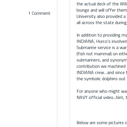
the actual deck of the WW
lounge and will offer them
1 Comment
University also provided a 
all across the state during
In addition to providing m
INDIANA, Hurco’s involvem
Submarine service is a war
(fish not mammal) on eith
submariners, and synonym
contribution we machined 
INDIANA crew…and since t
the symbolic dolphins out 
For anyone who might want
NAVY official video...hint
Below are some pictures 