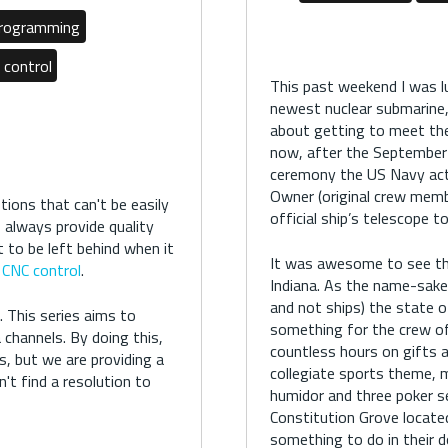
Programming
 control
This past weekend I was 
newest nuclear submarine,
about getting to meet the
now, after the September
ceremony the US Navy acti
Owner (original crew memb
ions that can't be easily
official ship’s telescope 
to always provide quality
 to be left behind when it
It was awesome to see the
CNC control
.
Indiana. As the name-sake
and not ships) the state o
 This series aims to
something for the crew of 
channels. By doing this,
countless hours on gifts a
s, but we are providing a
collegiate sports theme, m
't find a resolution to
humidor and three poker s
Constitution Grove located 
something to do in their 