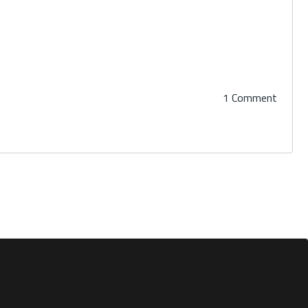
1 Comment