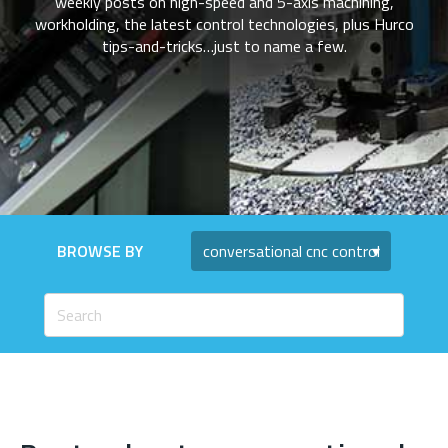
weekly posts on high-speed and 5-axis machining,
workholding, the latest control technologies, plus Hurco
tips-and-tricks…just to name a few.
BROWSE BY