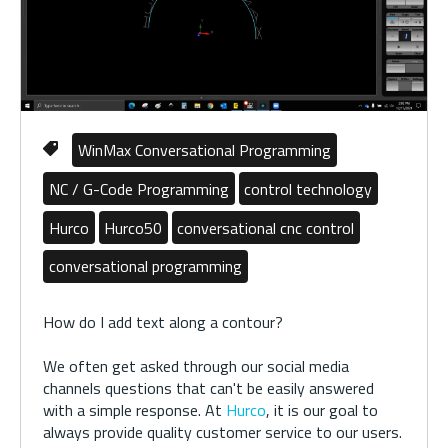
WinMax Conversational Programming
NC / G-Code Programming
control technology
Hurco
Hurco50
conversational cnc control
conversational programming
How do I add text along a contour?
We often get asked through our social media
channels questions that can't be easily answered
with a simple response. At
Hurco
, it is our goal to
always provide quality customer service to our users.