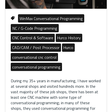
WinMax Conversational Programming
NC / G-Code Programming
CNC Control & Software
Hurco History
CAD/CAM / Post Processor
Hurco
conversational cnc control
conversational programming
During my 35+ years in manufacturing, I have worked
at several shops and visited hundreds more. In the
vast majority of these job shops, there has been at
least one CNC machine with some type of
conversational programming; in many of these
shops, they used conversational programming for