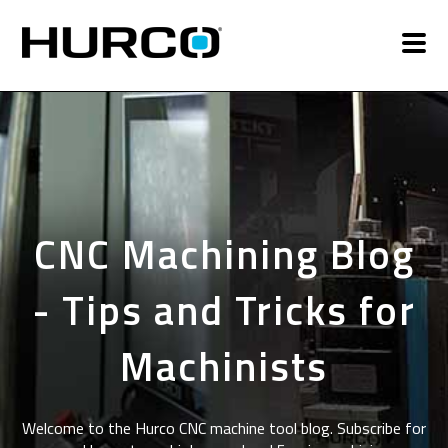
CNC Machining Blog
- Tips and Tricks for
Machinists
Welcome to the Hurco CNC machine tool blog. Subscribe for