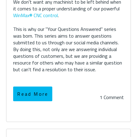
We don't want any machinist to be left behind when
it comes to a proper understanding of our powerful
WinMax® CNC control
.
This is why our "Your Questions Answered" series
was born. This series aims to answer questions
submitted to us through our social media channels.
By doing this, not only are we answering individual
questions of customers, but we are providing a
resource for others who may have a similar question
but can't find a resolution to their issue.
Read More
1 Comment