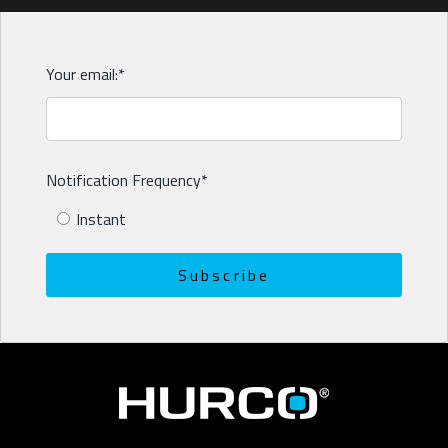
Your email:
*
Notification Frequency
*
Instant