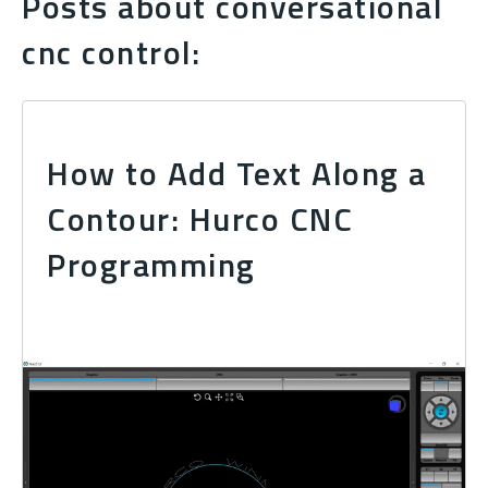
Posts about conversational
cnc control:
How to Add Text Along a
Contour: Hurco CNC
Programming