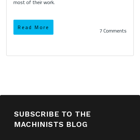
most of their work.
Read More
7 Comments
SUBSCRIBE TO THE
MACHINISTS BLOG