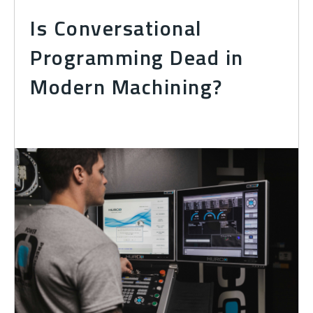
Is Conversational
Programming Dead in
Modern Machining?