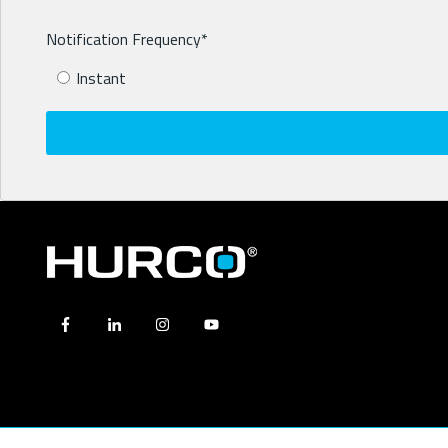
Notification Frequency
*
Instant