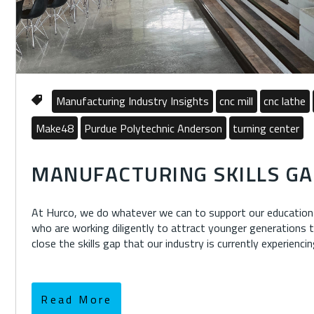
Manufacturing Industry Insights
cnc mill
cnc lathe
Make48
Purdue Polytechnic Anderson
turning center
MANUFACTURING SKILLS GA
At Hurco, we do whatever we can to support our education 
who are working diligently to attract younger generations
close the skills gap that our industry is currently experiencin
Read More