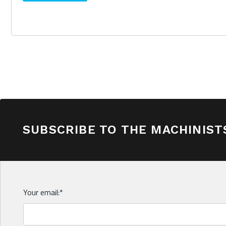
SUBSCRIBE TO THE MACHINIST
Your email:
*