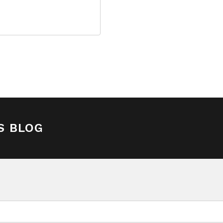
S BLOG