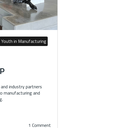
Youth in Manufacturing
P
and industry partners
 to manufacturing and
g.
1 Comment