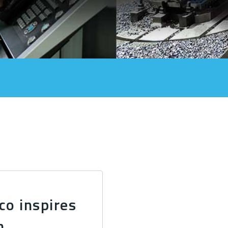
co inspires
n