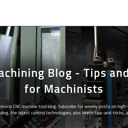
chining Blog - Tips and
for Machinists
Hurco CNC machine tool blog. Subscribe for weekly posts on high-
ding, the latest control technologies, plus Hurco tips-and-tricks…