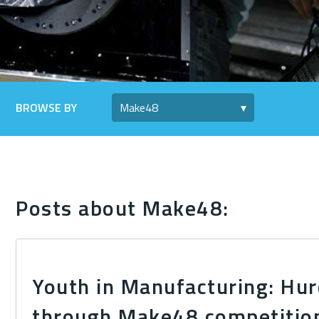
BROWSE BY
Posts about Make48:
Youth in Manufacturing: Hur
through Make48 competitio