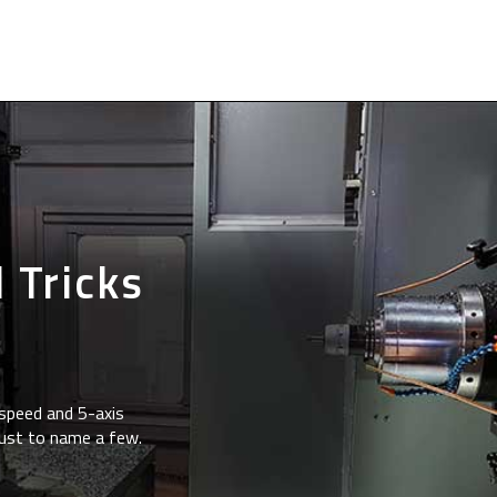
 Tricks
speed and 5-axis
just to name a few.