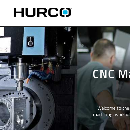
CNC Ma
Welcome to the 
machining, workhol