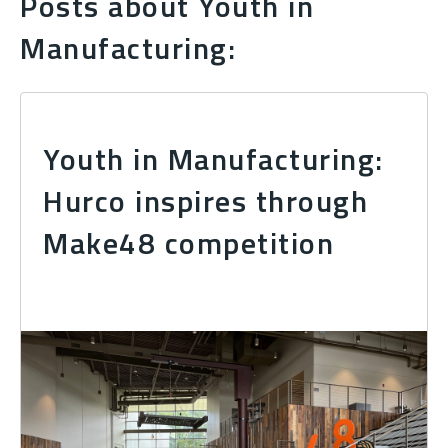
Posts about Youth in
Manufacturing:
Youth in Manufacturing:
Hurco inspires through
Make48 competition