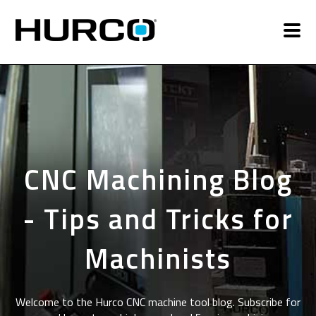
CNC Machining Blog
- Tips and Tricks for
Machinists
Welcome to the Hurco CNC machine tool blog. Subscribe for