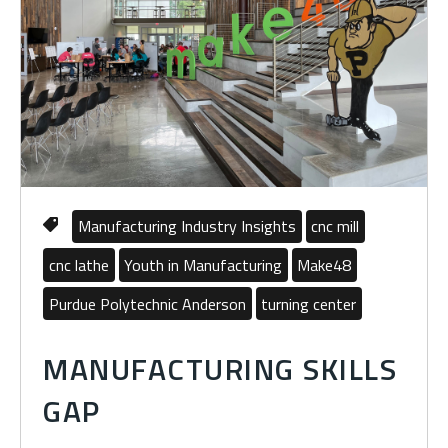
Manufacturing Industry Insights
cnc mill
cnc lathe
Youth in Manufacturing
Make48
Purdue Polytechnic Anderson
turning center
MANUFACTURING SKILLS
GAP