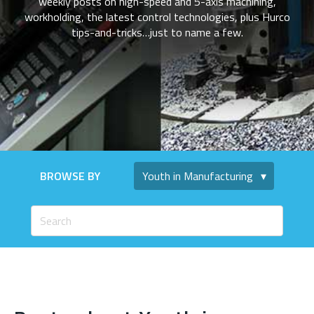
weekly posts on high-speed and 5-axis machining,
workholding, the latest control technologies, plus Hurco
tips-and-tricks…just to name a few.
BROWSE BY