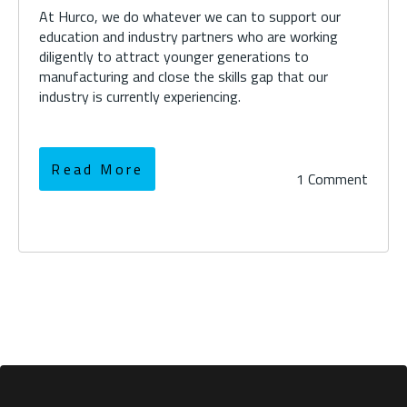
At Hurco, we do whatever we can to support our
education and industry partners who are working
diligently to attract younger generations to
manufacturing and close the skills gap that our
industry is currently experiencing.
Read More
1 Comment