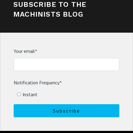
SUBSCRIBE TO THE
MACHINISTS BLOG
Your email:
*
Notification Frequency
*
Instant