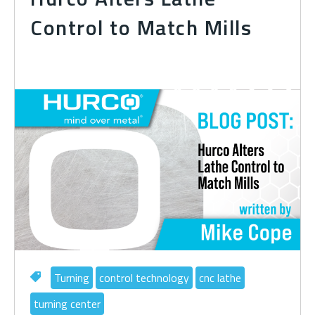
Control to Match Mills
Turning
control technology
cnc lathe
turning center