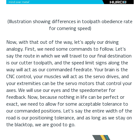
(Illustration showing differences in toolpath obedience rate
for cornering speed)
Now, with that out of the way, let’s apply our driving
analogy. First, we need some commands to follow. Let’s
say the route in which we will travel to our final destination
is our cutter toolpath, and the speed limit signs along the
way will act as our commanded feedrate. Your brain is the
CNC control, your muscles will act as the servo drives, and
your extremities can be the servo motors that control your
axes. We will use our eyes and the speedometer for
feedback. Now, because nothing in life can be perfect or
exact, we need to allow for some acceptable tolerance to
our commanded positions. Let’s say the entire width of the
road is our positioning tolerance, and as long as we stay on
the blacktop, we are good to go.