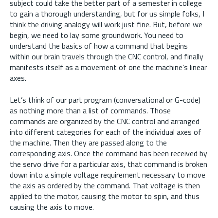
subject could take the better part of a semester in college
to gain a thorough understanding, but for us simple folks, I
think the driving analogy will work just fine. But, before we
begin, we need to lay some groundwork. You need to
understand the basics of how a command that begins
within our brain travels through the CNC control, and finally
manifests itself as a movement of one the machine’s linear
axes.
Let’s think of our part program (conversational or G-code)
as nothing more than a list of commands. Those
commands are organized by the CNC control and arranged
into different categories for each of the individual axes of
the machine. Then they are passed along to the
corresponding axis. Once the command has been received by
the servo drive for a particular axis, that command is broken
down into a simple voltage requirement necessary to move
the axis as ordered by the command. That voltage is then
applied to the motor, causing the motor to spin, and thus
causing the axis to move.