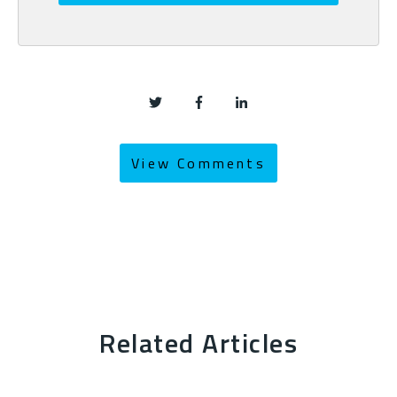
View Comments
Related Articles