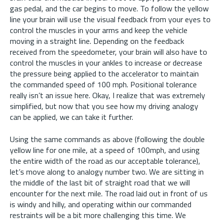
gas pedal, and the car begins to move. To follow the yellow
line your brain will use the visual feedback from your eyes to
control the muscles in your arms and keep the vehicle
moving in a straight line. Depending on the feedback
received from the speedometer, your brain will also have to
control the muscles in your ankles to increase or decrease
the pressure being applied to the accelerator to maintain
the commanded speed of 100 mph. Positional tolerance
really isn’t an issue here. Okay, I realize that was extremely
simplified, but now that you see how my driving analogy
can be applied, we can take it further.
Using the same commands as above (following the double
yellow line for one mile, at a speed of 100mph, and using
the entire width of the road as our acceptable tolerance),
let’s move along to analogy number two. We are sitting in
the middle of the last bit of straight road that we will
encounter for the next mile. The road laid out in front of us
is windy and hilly, and operating within our commanded
restraints will be a bit more challenging this time. We