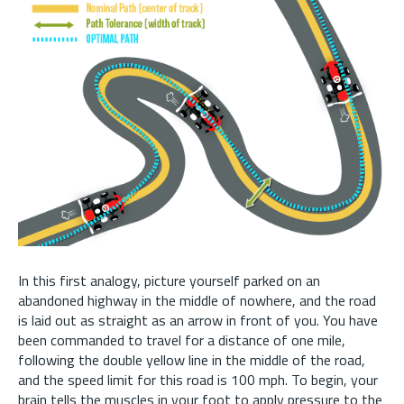
In this first analogy, picture yourself parked on an
abandoned highway in the middle of nowhere, and the road
is laid out as straight as an arrow in front of you. You have
been commanded to travel for a distance of one mile,
following the double yellow line in the middle of the road,
and the speed limit for this road is 100 mph. To begin, your
brain tells the muscles in your foot to apply pressure to the