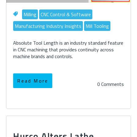
Milling
CNC Control & Software
Manufacturing Industry Insights
Mill Tooling
Absolute Tool Length is an industry standard feature
in CNC machining that provides continuity across
machine brands and controls.
Read More
0 Comments
Hurco Alters Lathe