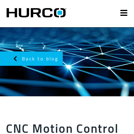
Back to blog
CNC Motion Control