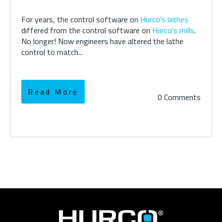
For years, the control software on
Hurco's lathes
differed from the control software on
Hurco's mills
.
No longer! Now engineers have altered the lathe
control to match...
Read More
0 Comments