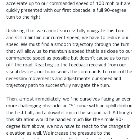
accelerate up to our commanded speed of 100 mph but are
quickly presented with our first obstacle: a full 90-degree
turn to the right.
Realizing that we cannot successfully navigate this turn
and still maintain our current speed, we have to reduce our
speed. We must find a smooth trajectory through the turn
that will allow us to maintain a speed that is as close to our
commanded speed as possible but doesn’t cause us to run
off the road. Reacting to the feedback received from our
visual devices, our brain sends the commands to control the
necessary movements and adjustments our speed and
trajectory path to successfully navigate the turn.
Then, almost immediately, we find ourselves facing an even
more challenging obstacle: an “S” curve with an uphill climb in
the first half, and a downhill run in the second half. Although
this situation would be handled much like the simple 90-
degree turn above, we now have to react to the changes in
elevation as well. We increase the pressure to the