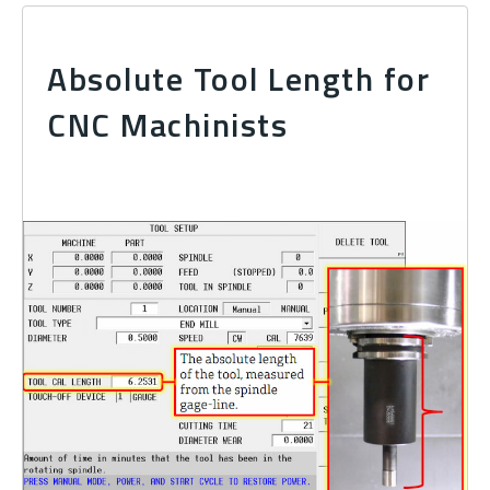
Absolute Tool Length for
CNC Machinists