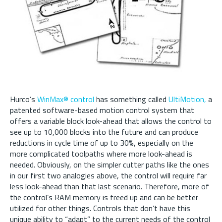
Hurco’s
WinMax® control
has something called
UltiMotion,
a
patented software-based motion control system that
offers a variable block look-ahead that allows the control to
see up to 10,000 blocks into the future and can produce
reductions in cycle time of up to 30%, especially on the
more complicated toolpaths where more look-ahead is
needed. Obviously, on the simpler cutter paths like the ones
in our first two analogies above, the control will require far
less look-ahead than that last scenario. Therefore, more of
the control’s RAM memory is freed up and can be better
utilized for other things. Controls that don’t have this
unique ability to “adapt” to the current needs of the control