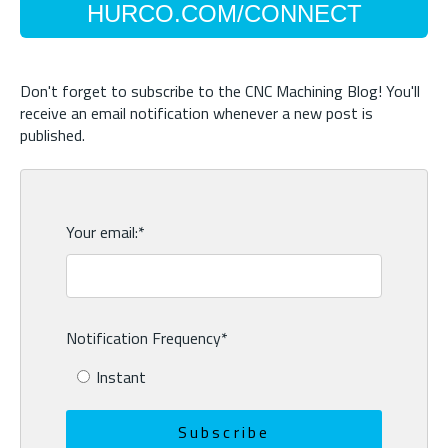
HURCO.COM/CONNECT
Don't forget to subscribe to the CNC Machining Blog! You'll
receive an email notification whenever a new post is
published.
Your email:
*
Notification Frequency
*
Instant