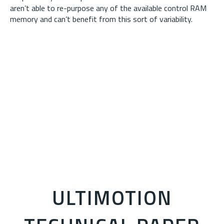
aren’t able to re-purpose any of the available control RAM
memory and can’t benefit from this sort of variability.
ULTIMOTION