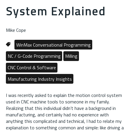
System Explained
Mike Cope
WinMax Conversational Programming
NC / G-Code Programming
Milling
CNC Control & Software
Manufacturing Industry Insights
I was recently asked to explain the motion control system
used in CNC machine tools to someone in my family.
Realizing that this individual didn’t have a background in
manufacturing, and certainly had no experience with
anything this complicated and technical, I had to relate my
explanation to something common and simple: like driving a