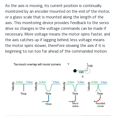
As the axis is moving, its current position is continually
monitored by an encoder mounted on the end of the motor,
or a glass scale that is mounted along the length of the
axis. This monitoring device provides feedback to the servo
drive so changes in the voltage commands can be made if
necessary. More voltage means the motor spins faster, and
the axis catches up if lagging behind; less voltage means
the motor spins slower, therefore slowing the axis if it is
beginning to run too far ahead of the commanded motion.