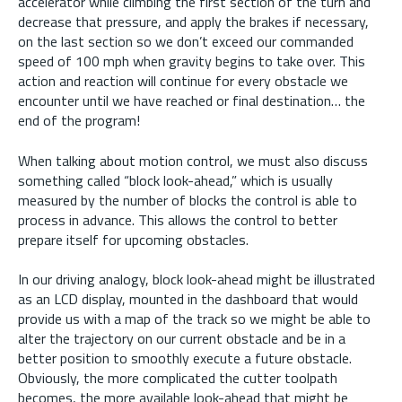
accelerator while climbing the first section of the turn and
decrease that pressure, and apply the brakes if necessary,
on the last section so we don’t exceed our commanded
speed of 100 mph when gravity begins to take over. This
action and reaction will continue for every obstacle we
encounter until we have reached or final destination… the
end of the program!
When talking about motion control, we must also discuss
something called “block look-ahead,” which is usually
measured by the number of blocks the control is able to
process in advance. This allows the control to better
prepare itself for upcoming obstacles.
In our driving analogy, block look-ahead might be illustrated
as an LCD display, mounted in the dashboard that would
provide us with a map of the track so we might be able to
alter the trajectory on our current obstacle and be in a
better position to smoothly execute a future obstacle.
Obviously, the more complicated the cutter toolpath
becomes, the more available look-ahead that might be