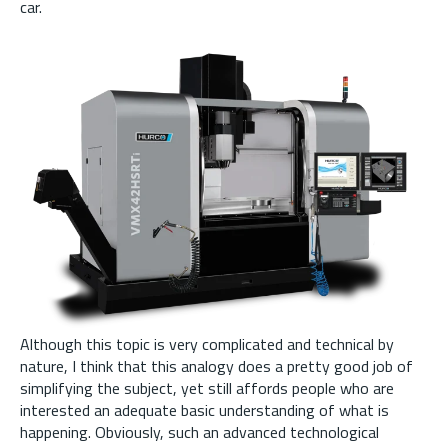
car.
Although this topic is very complicated and technical by
nature, I think that this analogy does a pretty good job of
simplifying the subject, yet still affords people who are
interested an adequate basic understanding of what is
happening. Obviously, such an advanced technological