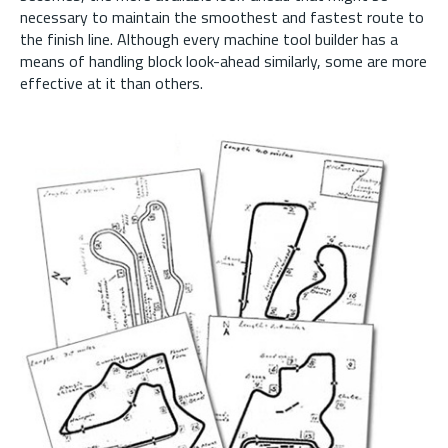
necessary to maintain the smoothest and fastest route to
the finish line. Although every machine tool builder has a
means of handling block look-ahead similarly, some are more
effective at it than others.