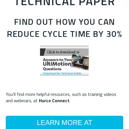
TECHNICAL PAPER
FIND OUT HOW YOU CAN
REDUCE CYCLE TIME BY 30%
You'll find more helpful resources, such as training videos
and webinars, at
Hurco Connect
.
LEARN MORE AT