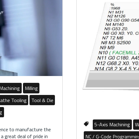
Machining
Milling
athe Tooling
Tool & Die
ng
5-Axis Machining
W
ience to manufacture the
 great deal of pride in
NC / G-Code Programmin