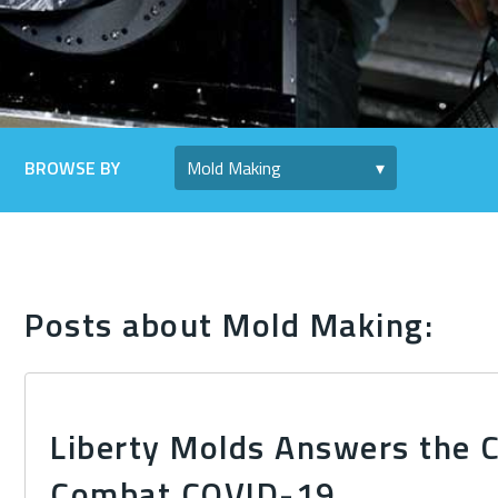
BROWSE BY
Posts about Mold Making:
Liberty Molds Answers the C
Combat COVID-19