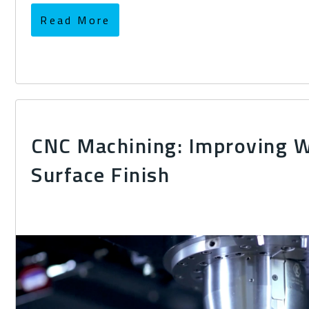
Read More
CNC Machining: Improving 
Surface Finish