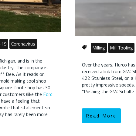
-19
Coronavirus
Milling
Mill Tooling
ichigan, and is in the
Over the years, Hurco has
ndustry. The company is
received a link from G.W. 
ff Dee. As it reads on
422 Stainless Steel, on a
d mold making tool shop
pretty impressive speeds.
-square-foot shop has 30
"
Pushing the G.W. Schult
ir customers (like the
Ford
I have a feeling that
 wrote that statement so
ay has rarely been more
Read More