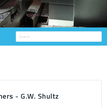
ners - G.W. Shultz