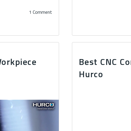
1 Comment
Workpiece
Best CNC Co
Hurco