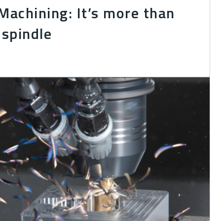
achining: It’s more than
 spindle