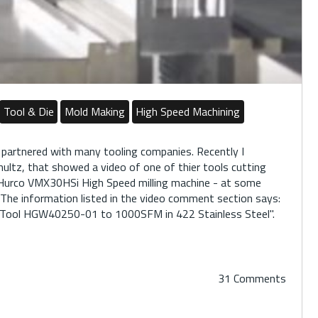
Tool & Die
Mold Making
High Speed Machining
 partnered with many tooling companies. Recently I
Shultz, that showed a video of one of thier tools cutting
 Hurco VMX30HSi High Speed milling machine - at some
 The information listed in the video comment section says:
z Tool HGW40250-01 to 1000SFM in 422 Stainless Steel".
31 Comments