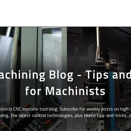
chining Blog - Tips and
for Machinists
Hurco CNC machine tool blog. Subscribe for weekly posts on high-
ding, the latest control technologies, plus Hurco tips-and-tricks…