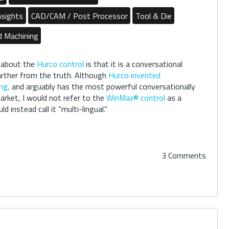
nsights
CAD/CAM / Post Processor
Tool & Die
d Machining
 about the
Hurco control
is that it is a conversational
farther from the truth. Although
Hurco invented
ng,
and arguably has the most powerful conversationally
arket, I would not refer to the
WinMax® control
as a
d instead call it “multi-lingual."
3 Comments