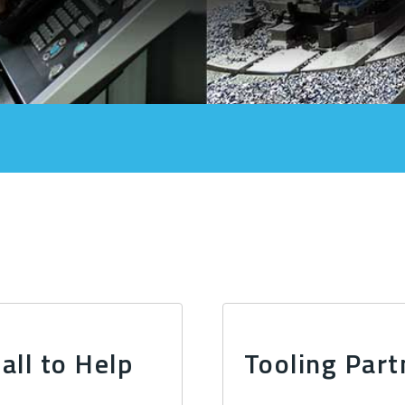
all to Help
Tooling Part