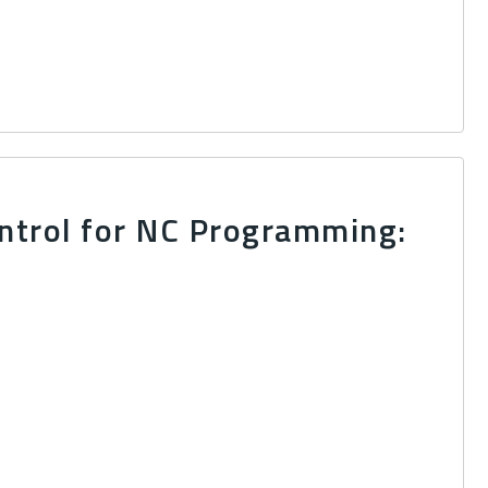
ntrol for NC Programming: