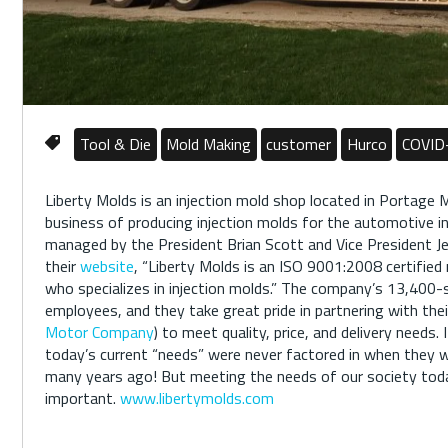
Tool & Die
Mold Making
customer
Hurco
COVID
Liberty Molds is an injection mold shop located in Portage M
business of producing injection molds for the automotive i
managed by the President Brian Scott and Vice President Je
their
website
, “Liberty Molds is an ISO 9001:2008 certifie
who specializes in injection molds.” The company’s 13,400
employees, and they take great pride in partnering with the
Motor Company
) to meet quality, price, and delivery needs. 
today’s current “needs” were never factored in when they
many years ago! But meeting the needs of our society tod
important.
www.libertymolds.com