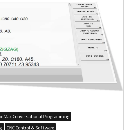
inMax Conversational Programming
g
CNC Control & Software