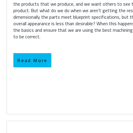
the products that we produce, and we want others to see th
product. But what do we do when we aren’t getting the r
dimensionally the parts meet blueprint specifications, but t
overall appearance is less than desirable? When this happe
the basics and ensure that we are using the best machinin
to be correct.
Read More