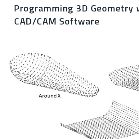
Programming 3D Geometry 
CAD/CAM Software