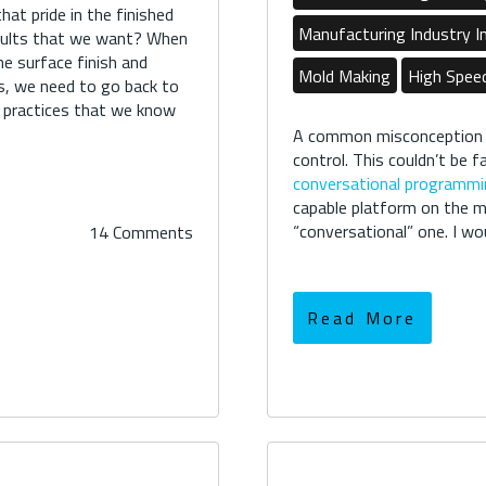
at pride in the finished
Manufacturing Industry I
esults that we want? When
he surface finish and
Mold Making
High Spee
ns, we need to go back to
g practices that we know
A common misconception
control. This couldn’t be 
conversational programmi
capable platform on the m
“conversational” one. I woul
14 Comments
Read More