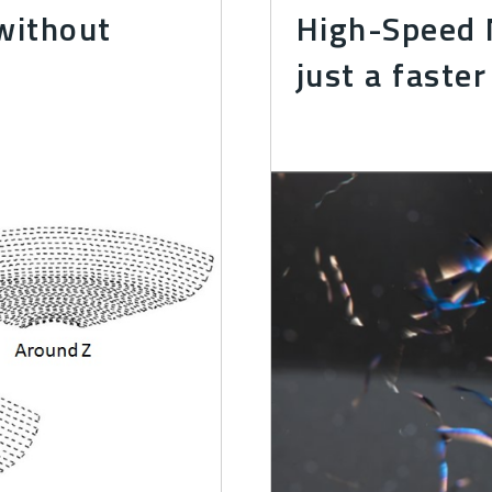
without
High-Speed M
just a faster