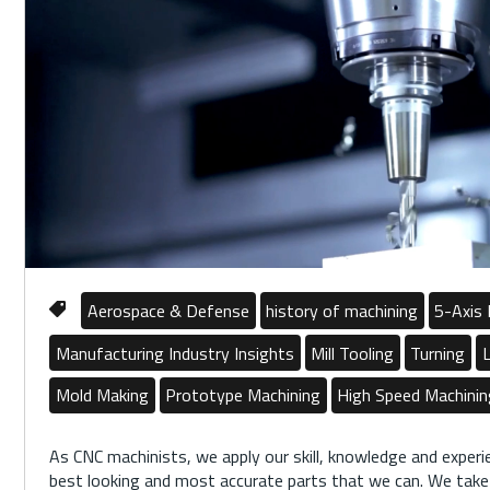
Aerospace & Defense
history of machining
5-Axis 
Manufacturing Industry Insights
Mill Tooling
Turning
L
Mold Making
Prototype Machining
High Speed Machini
As CNC machinists, we apply our skill, knowledge and exper
best looking and most accurate parts that we can. We take a