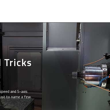
 Tricks
speed and 5-axis
just to name a few.