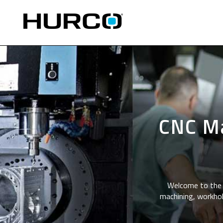
CNC Ma
Welcome to the 
machining, workhol