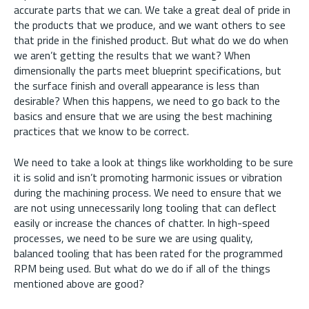
accurate parts that we can. We take a great deal of pride in
the products that we produce, and we want others to see
that pride in the finished product. But what do we do when
we aren’t getting the results that we want? When
dimensionally the parts meet blueprint specifications, but
the surface finish and overall appearance is less than
desirable? When this happens, we need to go back to the
basics and ensure that we are using the best machining
practices that we know to be correct.
We need to take a look at things like workholding to be sure
it is solid and isn’t promoting harmonic issues or vibration
during the machining process. We need to ensure that we
are not using unnecessarily long tooling that can deflect
easily or increase the chances of chatter. In high-speed
processes, we need to be sure we are using quality,
balanced tooling that has been rated for the programmed
RPM being used. But what do we do if all of the things
mentioned above are good?