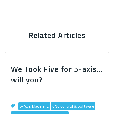
Related Articles
We Took Five for 5-axis…
will you?
5-Axis Machining
CNC Control & Software