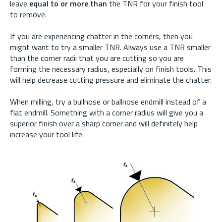
leave
equal to or more than
the TNR for your finish tool
to remove.
If you are experiencing chatter in the corners, then you
might want to try a smaller TNR. Always use a TNR smaller
than the corner radii that you are cutting so you are
forming the necessary radius, especially on finish tools. This
will help decrease cutting pressure and eliminate the chatter.
When milling, try a bullnose or ballnose endmill instead of a
flat endmill. Something with a corner radius will give you a
superior finish over a sharp corner and will definitely help
increase your tool life.