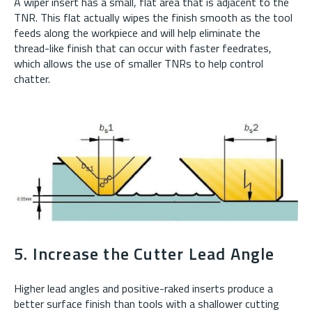
A wiper insert has a small, flat area that is adjacent to the
TNR. This flat actually wipes the finish smooth as the tool
feeds along the workpiece and will help eliminate the
thread-like finish that can occur with faster feedrates,
which allows the use of smaller TNRs to help control
chatter.
5. Increase the Cutter Lead Angle
Higher lead angles and positive-raked inserts produce a
better surface finish than tools with a shallower cutting