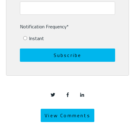
Notification Frequency
*
Instant
View Comments