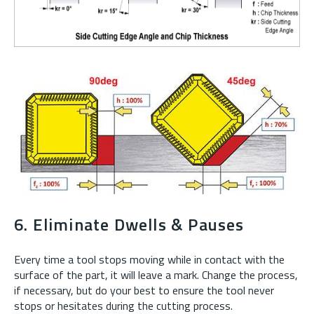
6. Eliminate Dwells & Pauses
Every time a tool stops moving while in contact with the
surface of the part, it will leave a mark. Change the process,
if necessary, but do your best to ensure the tool never
stops or hesitates during the cutting process.