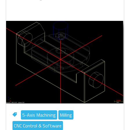
5-Axis Machining
Milling
CNC Control & Software