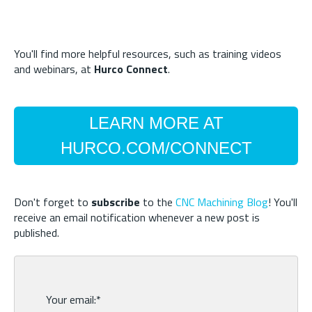
You'll find more helpful resources, such as training videos
and webinars, at
Hurco Connect
.
LEARN MORE AT
HURCO.COM/CONNECT
Don't forget to
subscribe
to the
CNC Machining Blog
! You'll
receive an email notification whenever a new post is
published.
Your email:
*