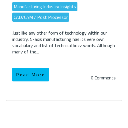
Manufacturing Industry Insights
CAD/CAM / Post Processor
Just like any other form of technology within our
industry, 5-axis manufacturing has its very own
vocabulary and list of technical buzz words. Although
many of the...
Read More
0 Comments