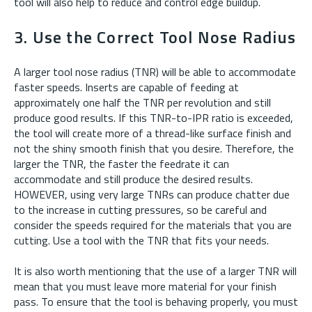
tool will also help to reduce and control edge buildup.
3. Use the Correct Tool Nose Radius
A larger tool nose radius (TNR) will be able to accommodate
faster speeds. Inserts are capable of feeding at
approximately one half the TNR per revolution and still
produce good results. If this TNR-to-IPR ratio is exceeded,
the tool will create more of a thread-like surface finish and
not the shiny smooth finish that you desire. Therefore, the
larger the TNR, the faster the feedrate it can
accommodate and still produce the desired results.
HOWEVER, using very large TNRs can produce chatter due
to the increase in cutting pressures, so be careful and
consider the speeds required for the materials that you are
cutting. Use a tool with the TNR that fits your needs.
It is also worth mentioning that the use of a larger TNR will
mean that you must leave more material for your finish
pass. To ensure that the tool is behaving properly, you must