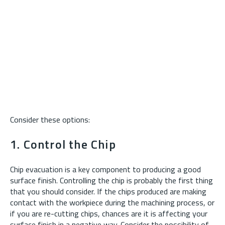
Consider these options:
1. Control the Chip
Chip evacuation is a key component to producing a good
surface finish. Controlling the chip is probably the first thing
that you should consider. If the chips produced are making
contact with the workpiece during the machining process, or
if you are re-cutting chips, chances are it is affecting your
surface finish in a negative way. Consider the possibility of