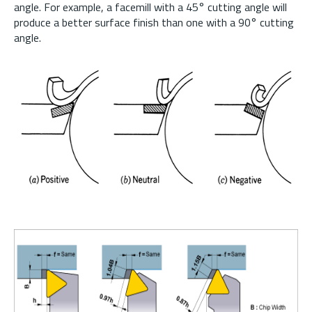
angle. For example, a facemill with a 45° cutting angle will
produce a better surface finish than one with a 90° cutting
angle.