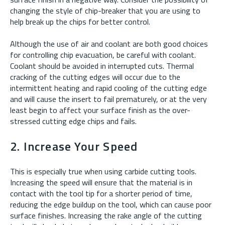
changing the style of chip-breaker that you are using to
help break up the chips for better control.
Although the use of air and coolant are both good choices
for controlling chip evacuation, be careful with coolant.
Coolant should be avoided in interrupted cuts. Thermal
cracking of the cutting edges will occur due to the
intermittent heating and rapid cooling of the cutting edge
and will cause the insert to fail prematurely, or at the very
least begin to affect your surface finish as the over-
stressed cutting edge chips and fails.
2. Increase Your Speed
This is especially true when using carbide cutting tools.
Increasing the speed will ensure that the material is in
contact with the tool tip for a shorter period of time,
reducing the edge buildup on the tool, which can cause poor
surface finishes. Increasing the rake angle of the cutting