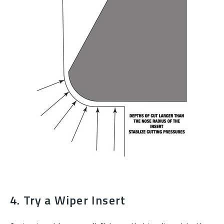
4. Try a Wiper Insert