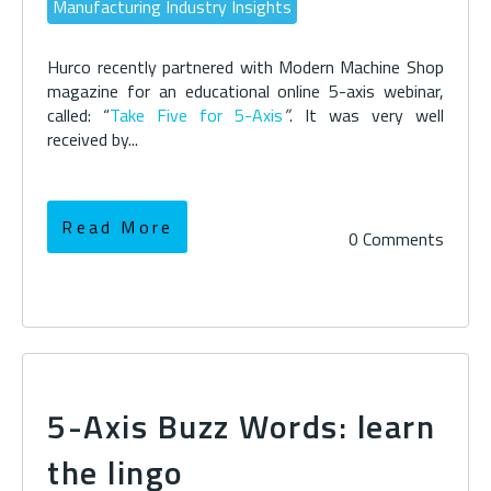
Manufacturing Industry Insights
Hurco recently partnered with Modern Machine Shop
magazine for an educational online 5-axis webinar,
called: “
Take Five for 5-Axis
”
. It was very well
received by...
Read More
0 Comments
5-Axis Buzz Words: learn
the lingo