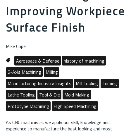
Improving Workpiece
Surface Finish
Mike Cope
Aerospace & Defense
history of machining
5-Axis Machining
Milling
Manufacturing Industry Insights
Mill Tooling
Turning
Lathe Tooling
Tool & Die
Mold Making
Prototype Machining
High Speed Machining
As CNC machinists, we apply our skill, knowledge and
experience to manufacture the best looking and most