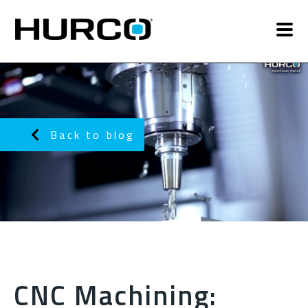
Back to blog
CNC Machining: