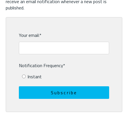
receive an email notification whenever a new post is
published.
Your email:
*
Notification Frequency
*
Instant