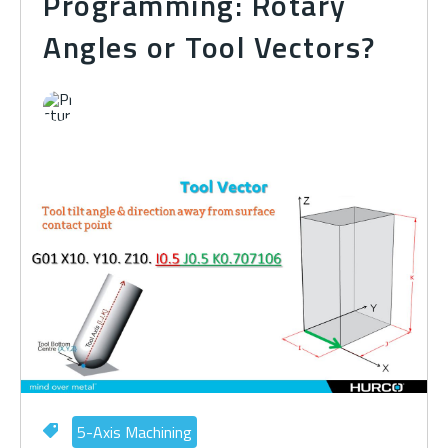
Programming: Rotary
Angles or Tool Vectors?
5-Axis Machining