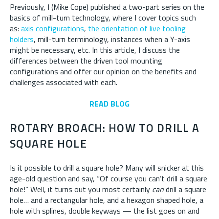
Previously, I (Mike Cope) published a two-part series on the
basics of mill-turn technology, where I cover topics such
as:
axis configurations
,
the orientation of live tooling
holders
, mill-turn terminology, instances when a Y-axis
might be necessary, etc. In this article, I discuss the
differences between the driven tool mounting
configurations and offer our opinion on the benefits and
challenges associated with each.
READ BLOG
ROTARY BROACH: HOW TO DRILL A
SQUARE HOLE
Is it possible to drill a square hole? Many will snicker at this
age-old question and say, “Of course you can’t drill a square
hole!” Well, it turns out you most certainly
can
drill a square
hole… and a rectangular hole, and a hexagon shaped hole, a
hole with splines, double keyways — the list goes on and