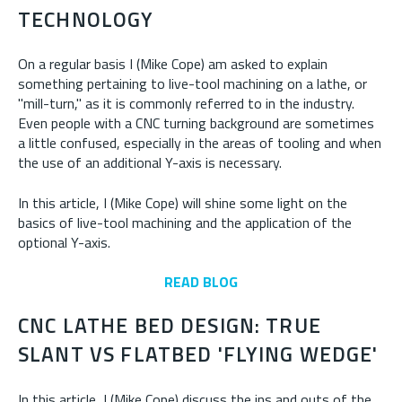
TECHNOLOGY
On a regular basis I (Mike Cope) am asked to explain
something pertaining to live-tool machining on a lathe, or
"mill-turn," as it is commonly referred to in the industry.
Even people with a CNC turning background are sometimes
a little confused, especially in the areas of tooling and when
the use of an additional Y-axis is necessary.
In this article, I (Mike Cope) will shine some light on the
basics of live-tool machining and the application of the
optional Y-axis.
READ BLOG
CNC LATHE BED DESIGN: TRUE
SLANT VS FLATBED 'FLYING WEDGE'
In this article, I (Mike Cope) discuss the ins and outs of the