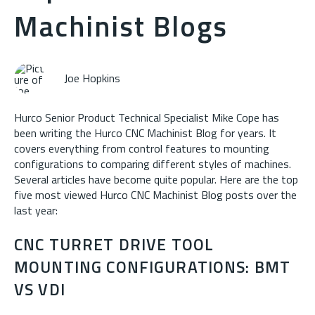
Machinist Blogs
Joe Hopkins
Hurco Senior Product Technical Specialist Mike Cope has
been writing the Hurco CNC Machinist Blog for years. It
covers everything from control features to mounting
configurations to comparing different styles of machines.
Several articles have become quite popular. Here are the top
five most viewed Hurco CNC Machinist Blog posts over the
last year:
CNC TURRET DRIVE TOOL
MOUNTING CONFIGURATIONS: BMT
VS VDI