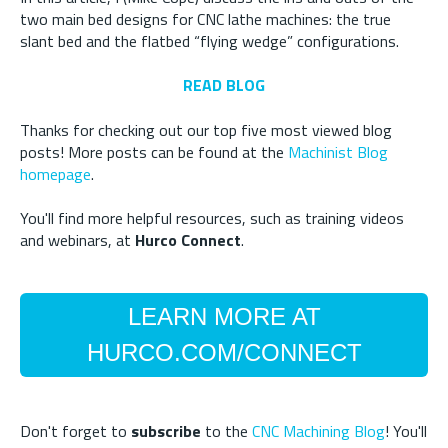
two main bed designs for CNC lathe machines: the true
slant bed and the flatbed “flying wedge” configurations.
READ BLOG
Thanks for checking out our top five most viewed blog
posts! More posts can be found at the
Machinist Blog
homepage
.
You'll find more helpful resources, such as training videos
and webinars, at
Hurco Connect
.
LEARN MORE AT
HURCO.COM/CONNECT
Don't forget to
subscribe
to the
CNC Machining Blog
! You'll