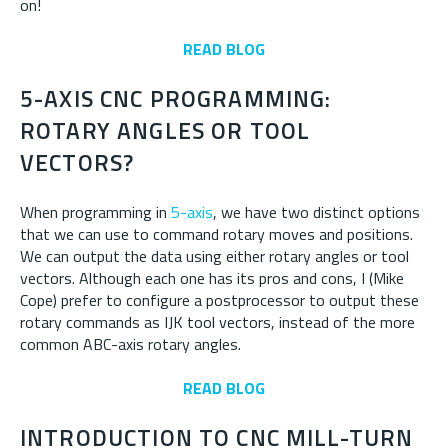
on!
READ BLOG
5-AXIS CNC PROGRAMMING:
ROTARY ANGLES OR TOOL
VECTORS?
When programming in
5-axis
, we have two distinct options
that we can use to command rotary moves and positions.
We can output the data using either rotary angles or tool
vectors. Although each one has its pros and cons, I (Mike
Cope) prefer to configure a postprocessor to output these
rotary commands as IJK tool vectors, instead of the more
common ABC-axis rotary angles.
READ BLOG
INTRODUCTION TO CNC MILL-TURN