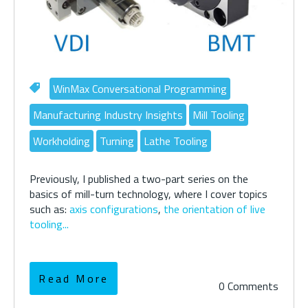
WinMax Conversational Programming
Manufacturing Industry Insights
Mill Tooling
Workholding
Turning
Lathe Tooling
Previously, I published a two-part series on the
basics of mill-turn technology, where I cover topics
such as:
axis configurations
,
the orientation of live
tooling...
Read More
0 Comments