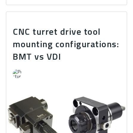
CNC turret drive tool
mounting configurations:
BMT vs VDI