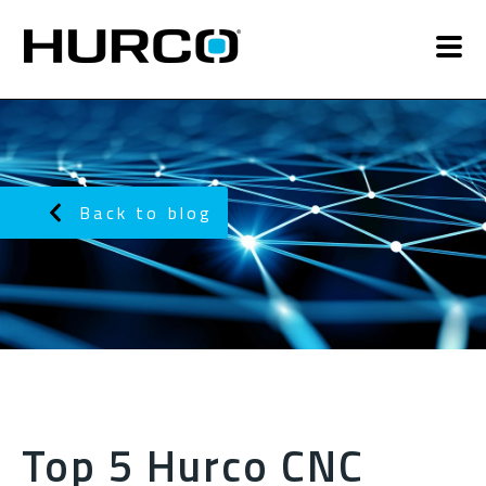
Back to blog
Top 5 Hurco CNC