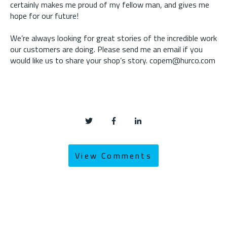
certainly makes me proud of my fellow man, and gives me
hope for our future!
We’re always looking for great stories of the incredible work
our customers are doing. Please send me an email if you
would like us to share your shop’s story. copem@hurco.com
View Comments