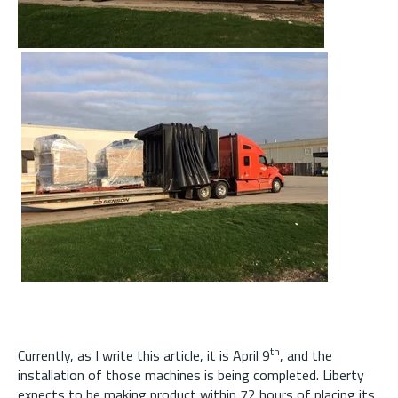
th
Currently, as I write this article, it is April 9
, and the
installation of those machines is being completed. Liberty
expects to be making product within 72 hours of placing its