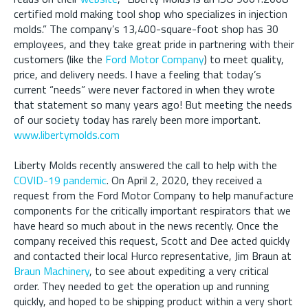
certified mold making tool shop who specializes in injection
molds.” The company’s 13,400-square-foot shop has 30
employees, and they take great pride in partnering with their
customers (like the
Ford Motor Company
) to meet quality,
price, and delivery needs. I have a feeling that today’s
current “needs” were never factored in when they wrote
that statement so many years ago! But meeting the needs
of our society today has rarely been more important.
www.libertymolds.com
Liberty Molds recently answered the call to help with the
COVID-19 pandemic
. On April 2, 2020, they received a
request from the Ford Motor Company to help manufacture
components for the critically important respirators that we
have heard so much about in the news recently. Once the
company received this request, Scott and Dee acted quickly
and contacted their local Hurco representative, Jim Braun at
Braun Machinery
, to see about expediting a very critical
order. They needed to get the operation up and running
quickly, and hoped to be shipping product within a very short