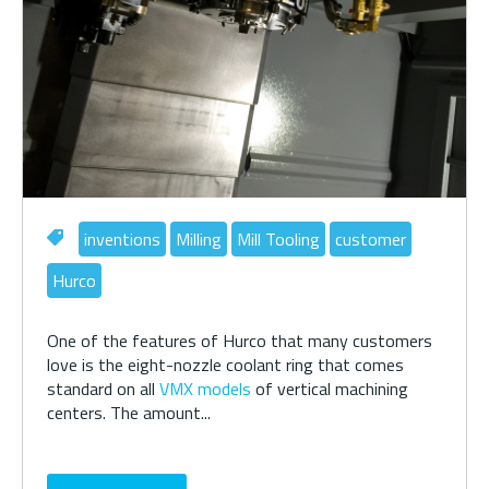
inventions
Milling
Mill Tooling
customer
Hurco
One of the features of Hurco that many customers
love is the eight-nozzle coolant ring that comes
standard on all
VMX models
of vertical machining
centers. The amount...