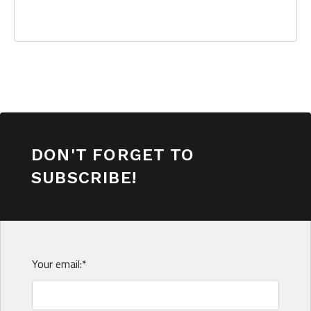
DON'T FORGET TO
SUBSCRIBE!
Your email:
*