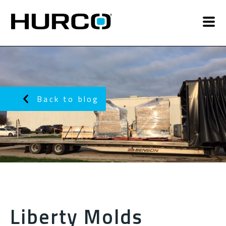
Back to blog
Liberty Molds