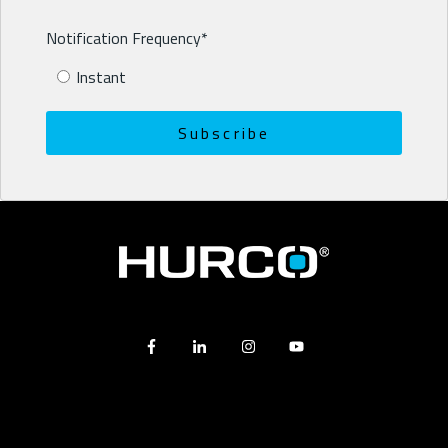
Notification Frequency
*
Instant