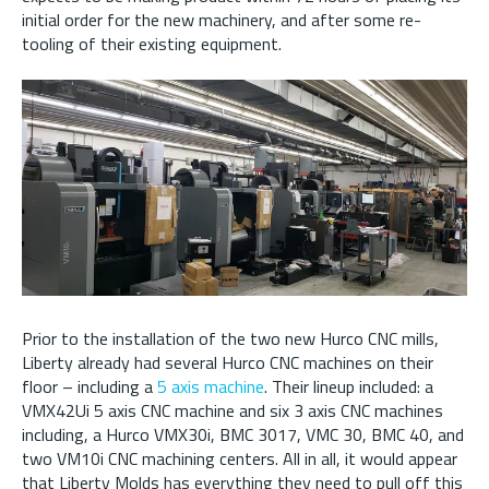
initial order for the new machinery, and after some re-
tooling of their existing equipment.
Prior to the installation of the two new Hurco CNC mills,
Liberty already had several Hurco CNC machines on their
floor – including a
5 axis machine
. Their lineup included: a
VMX42Ui 5 axis CNC machine and six 3 axis CNC machines
including, a Hurco VMX30i, BMC 3017, VMC 30, BMC 40, and
two VM10i CNC machining centers. All in all, it would appear
that Liberty Molds has everything they need to pull off this