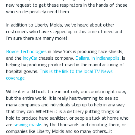
new request to get these respirators in the hands of those
who so desperately need them.
In addition to Liberty Molds, we’ve heard about other
customers who have stepped up in this time of need and
I’m sure there are many more!
Boyce Technologies
in New York is producing face shields,
and the
IndyCar
chassis company,
Dallara, in Indianapolis
, is
helping by producing product used in the manufacturing of
hospital gowns.
This is the link to the local TV News
coverage.
While it is a difficult time in not only our country right now,
but the entire world, it is really heartwarming to see so
many companies and individuals step up to help in any way
that they can. Whether it is a distillery putting things on
hold to produce hand sanitizer, or people stuck at home who
are
sewing masks
by the thousands and donating them, or
companies like Liberty Molds and so many others…it