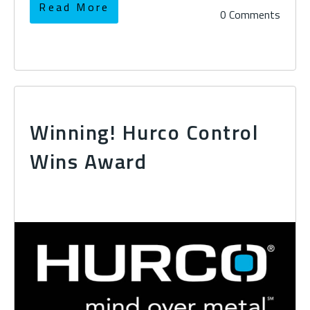
Read More
0 Comments
Winning! Hurco Control
Wins Award