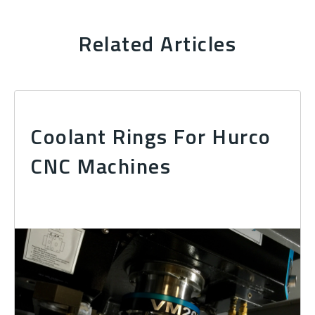
Related Articles
Coolant Rings For Hurco
CNC Machines