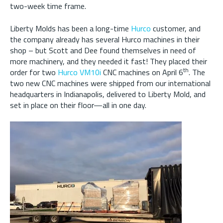
two-week time frame.
Liberty Molds has been a long-time
Hurco
customer, and
the company already has several Hurco machines in their
shop – but Scott and Dee found themselves in need of
more machinery, and they needed it fast! They placed their
th
order for two
Hurco VM10i
CNC machines on April 6
. The
two new CNC machines were shipped from our international
headquarters in Indianapolis, delivered to Liberty Mold, and
set in place on their floor—all in one day.