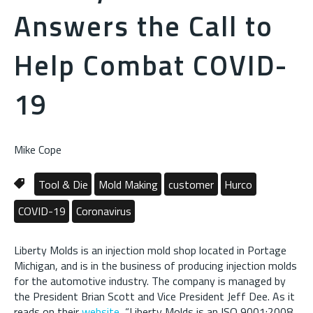
Answers the Call to
Help Combat COVID-
19
Mike Cope
Tool & Die
Mold Making
customer
Hurco
COVID-19
Coronavirus
Liberty Molds is an injection mold shop located in Portage
Michigan, and is in the business of producing injection molds
for the automotive industry. The company is managed by
the President Brian Scott and Vice President Jeff Dee. As it
reads on their
website
, “Liberty Molds is an ISO 9001:2008