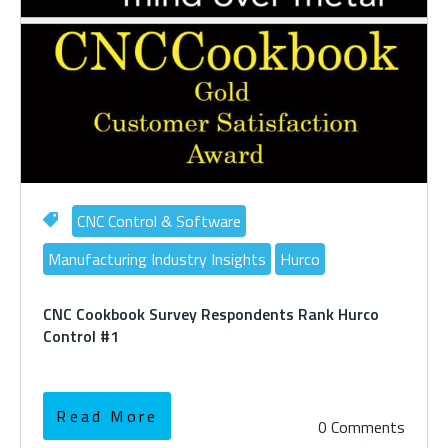
CNC Control & Software
Manufacturing Industry Insights
Hurco
CNC Cookbook Survey Respondents Rank Hurco
Control #1
Read More
0 Comments