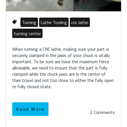
Turning
Lathe Tooling
cnc lathe
turning center
When running a CNC lathe, making sure your part is
securely clamped in the jaws of your chuck is vitally
important. To be sure we have the maximum force
allowable, we need to ensure that the part is fully
clamped while the chuck jaws are in the center of
their travel and not too close to either the fully open
or fully closed state.
Read More
2 Comments