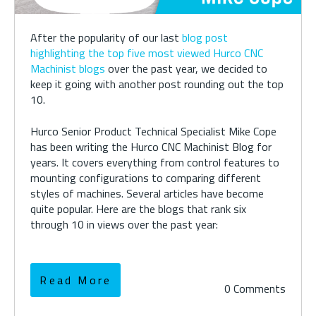
After the popularity of our last
blog post
highlighting the top five most viewed Hurco CNC
Machinist blogs
over the past year, we decided to
keep it going with another post rounding out the top
10.
Hurco Senior Product Technical Specialist Mike Cope
has been writing the Hurco CNC Machinist Blog for
years. It covers everything from control features to
mounting configurations to comparing different
styles of machines. Several articles have become
quite popular. Here are the blogs that rank six
through 10 in views over the past year:
Read More
0 Comments