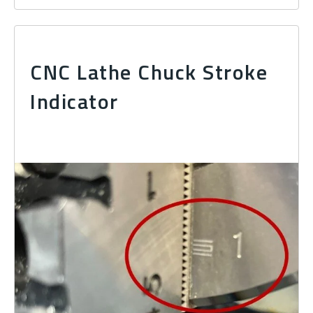
CNC Lathe Chuck Stroke
Indicator