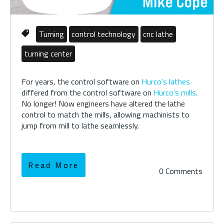
Turning
control technology
cnc lathe
turning center
For years, the control software on
Hurco's lathes
differed from the control software on
Hurco's mills
.
No longer! Now engineers have altered the lathe
control to match the mills, allowing machinists to
jump from mill to lathe seamlessly.
Read More
0 Comments