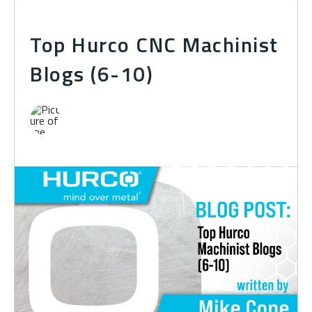
Top Hurco CNC Machinist
Blogs (6-10)