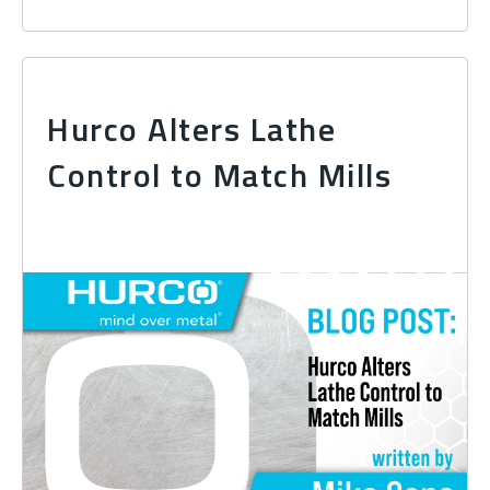
Hurco Alters Lathe
Control to Match Mills