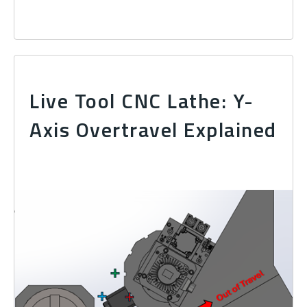
Live Tool CNC Lathe: Y-
Axis Overtravel Explained