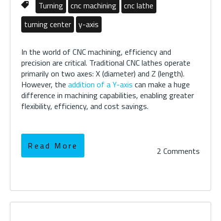
Turning
cnc machining
cnc lathe
turning center
y-axis
In the world of CNC machining, efficiency and
precision are critical. Traditional CNC lathes operate
primarily on two axes: X (diameter) and Z (length).
However, the
addition of a Y-axis
can make a huge
difference in machining capabilities, enabling greater
flexibility, efficiency, and cost savings.
Read More
2 Comments