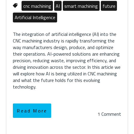
cnc machining
AI
smart machining
future
Artificial Intelligence
The integration of artificial intelligence (AI) into the
CNC machining industry is rapidly transforming the
way manufacturers design, produce, and optimize
their operations. AI-powered solutions are enhancing
precision, reducing waste, improving efficiency, and
driving innovation across the sector. In this article we
will explore how AI is being utilized in CNC machining
and what the future holds for this evolving
technology.
Read More
1 Comment