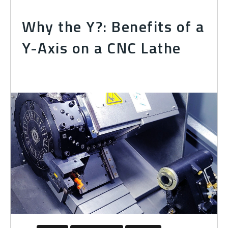
Why the Y?: Benefits of a
Y-Axis on a CNC Lathe