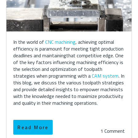
In the world of
CNC machining
, achieving
optimal
efficiency is paramount for meeting tight production
deadlines and
maintaining
that
competitive edge. One
of the key factors influencing machining efficiency is
the
selection
and optimization of toolpath
strategies
when programming with a
CAM system
. In
this
blog,
we
discuss the
various
toolpath strategies
and
provid
e
detailed insights to empower machinists
with the knowledge needed to maximize productivity
and quality in their machining operations.
Read More
1 Comment