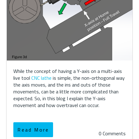
While the concept of having a Y-axis on a multi-axis
live tool
CNC lathe
is simple, the non-orthogonal way
the axis moves, and the ins and outs of those
movements, can be a little more complicated than
expected. So, in this blog I explain the Y-axis
movement and how overtravel can occur.
Read More
0 Comments