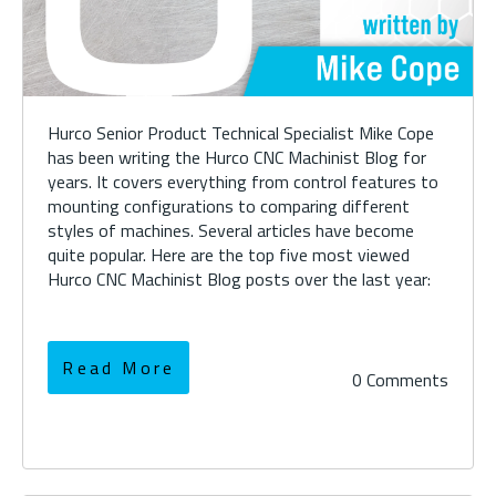
Hurco Senior Product Technical Specialist Mike Cope
has been writing the Hurco CNC Machinist Blog for
years. It covers everything from control features to
mounting configurations to comparing different
styles of machines. Several articles have become
quite popular. Here are the top five most viewed
Hurco CNC Machinist Blog posts over the last year:
Read More
0 Comments