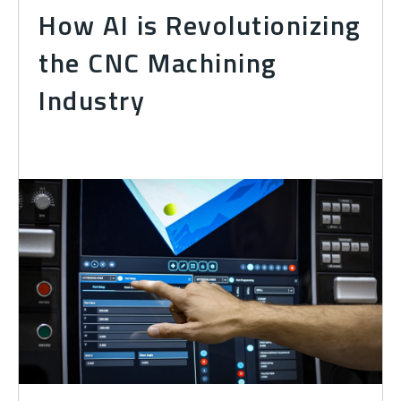
How AI is Revolutionizing
the CNC Machining
Industry