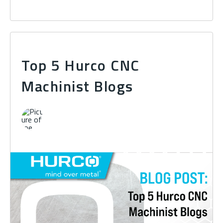
Top 5 Hurco CNC
Machinist Blogs