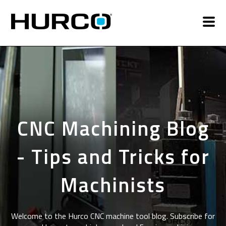
CNC Machining Blog
- Tips and Tricks for
Machinists
Welcome to the Hurco CNC machine tool blog. Subscribe for