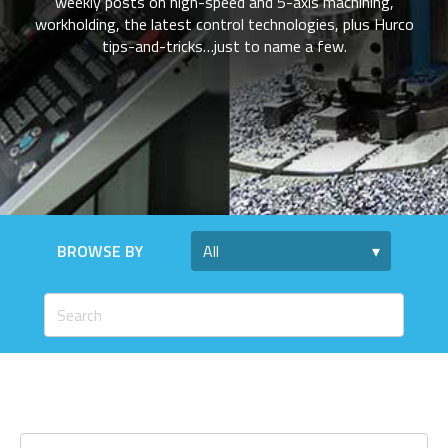
weekly posts on high-speed and 5-axis machining,
workholding, the latest control technologies, plus Hurco
tips-and-tricks…just to name a few.
BROWSE BY