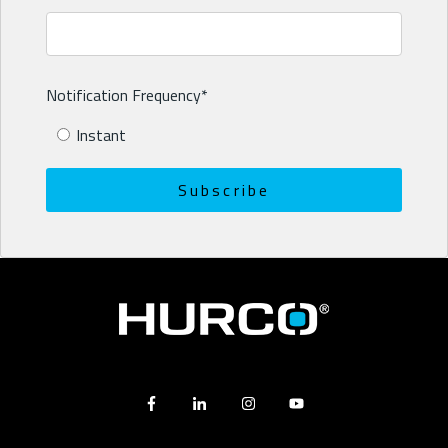
Notification Frequency
*
Instant