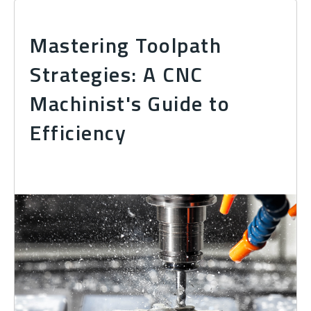
Mastering Toolpath
Strategies: A CNC
Machinist's Guide to
Efficiency