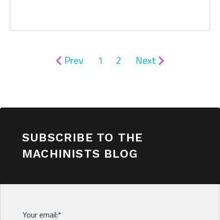
Prev
1
2
Next
SUBSCRIBE TO THE
MACHINISTS BLOG
Your email:
*